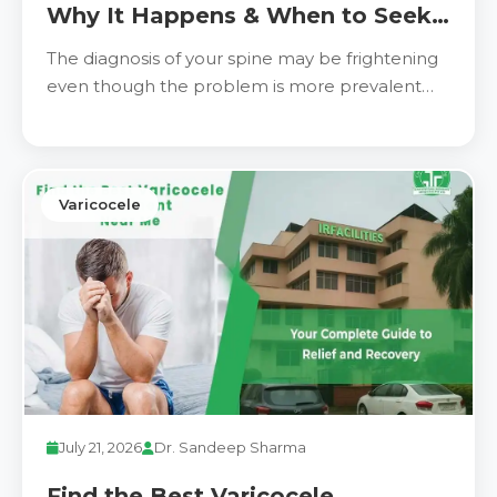
Why It Happens & When to Seek
Treatment
The diagnosis of your spine may be frightening
even though the problem is more prevalent
and manageable
Varicocele
July 21, 2026
Dr. Sandeep Sharma
Find the Best Varicocele