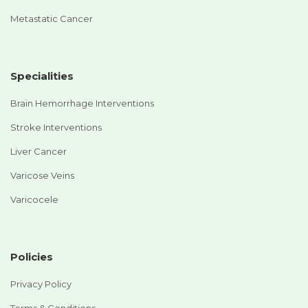
Metastatic Cancer
Specialities
Brain Hemorrhage Interventions
Stroke Interventions
Liver Cancer
Varicose Veins
Varicocele
Policies
Privacy Policy