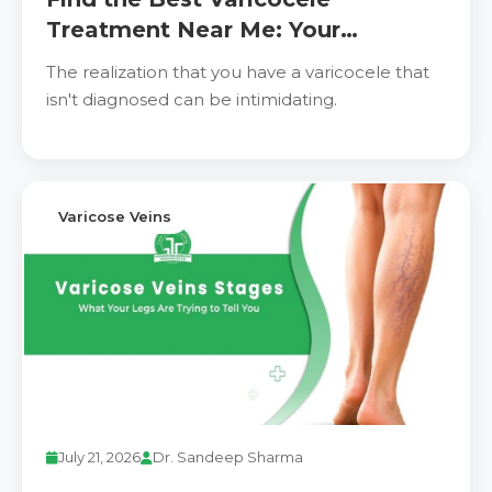
Treatment Near Me: Your
Complete Guide to Relief and
The realization that you have a varicocele that
Recovery
isn't diagnosed can be intimidating.
Varicose Veins
July 21, 2026
Dr. Sandeep Sharma