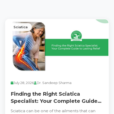
Sciatica
July 28, 2026
Dr. Sandeep Sharma
Finding the Right Sciatica
Specialist: Your Complete Guide
to Lasting Relief
Sciatica can be one of the ailments that can