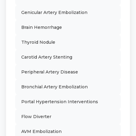
Genicular Artery Embolization
Brain Hemorrhage
Thyroid Nodule
Carotid Artery Stenting
Peripheral Artery Disease
Bronchial Artery Embolization
Portal Hypertension Interventions
Flow Diverter
AVM Embolization