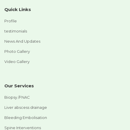
Quick Links
Profile
testimonials
News And Updates
Photo Gallery
Video Gallery
Our Services
Biopsy /FNAC
Liver abscess drainage
Bleeding Embolisation
Spine Interventions