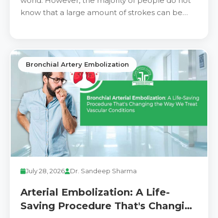
world. However, the majority of people do not
know that a large amount of strokes can be
prevented, often before they even occur.
Bronchial Artery Embolization
July 28, 2026
Dr. Sandeep Sharma
Arterial Embolization: A Life-
Saving Procedure That's Changing