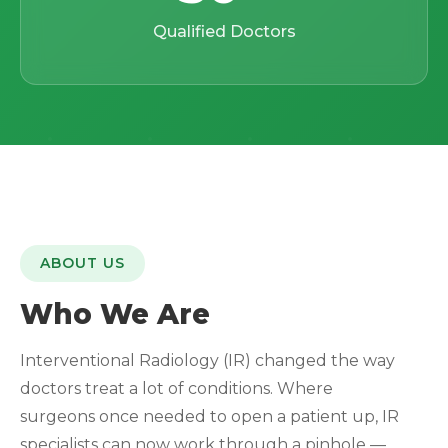
Qualified Doctors
ABOUT US
Who We Are
Interventional Radiology (IR) changed the way
doctors treat a lot of conditions. Where
surgeons once needed to open a patient up, IR
specialists can now work through a pinhole —