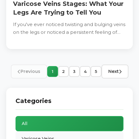
Varicose Veins Stages: What Your
Legs Are Trying to Tell You
If you've ever noticed twisting and bulging veins
on the legs or noticed a persistent feeling of
heaviness and discomfort after a hard time
Previous
Next
1
2
3
4
5
Categories
All
Varicose Veins