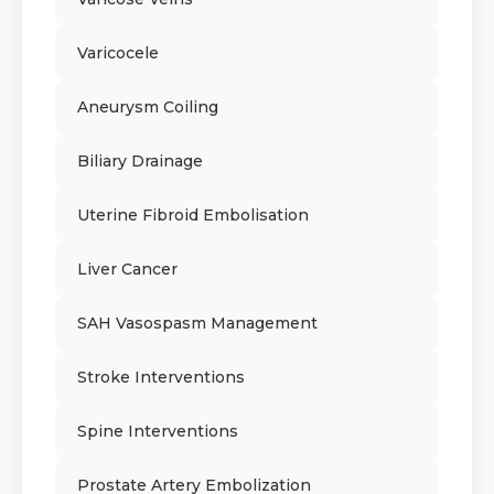
Varicocele
Aneurysm Coiling
Biliary Drainage
Uterine Fibroid Embolisation
Liver Cancer
SAH Vasospasm Management
Stroke Interventions
Spine Interventions
Prostate Artery Embolization