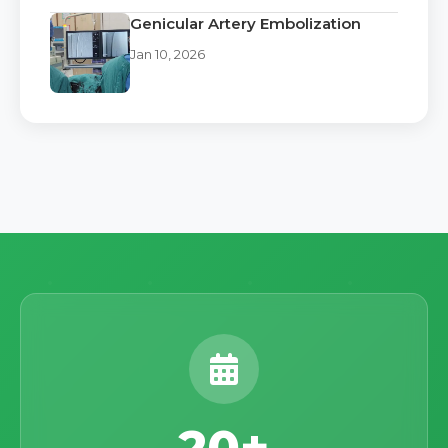
Genicular Artery Embolization
Jan 10, 2026