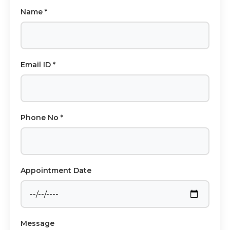
Name *
Email ID *
Phone No *
Appointment Date
Message