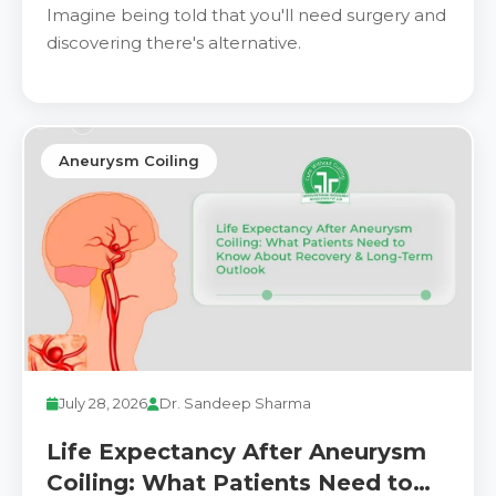
the Way We Treat Vascular
Imagine being told that you'll need surgery and
Conditions
discovering there's alternative.
Aneurysm Coiling
July 28, 2026
Dr. Sandeep Sharma
Life Expectancy After Aneurysm
Coiling: What Patients Need to