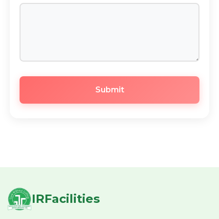
Submit
IRFacilities