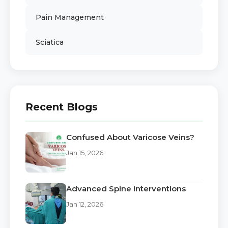
Pain Management
Sciatica
Recent Blogs
Confused About Varicose Veins?
Jan 15, 2026
Advanced Spine Interventions
Jan 12, 2026