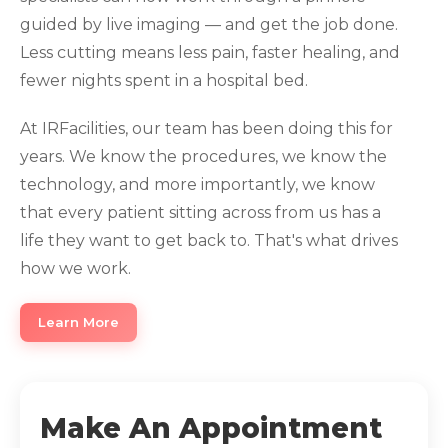
guided by live imaging — and get the job done.
Less cutting means less pain, faster healing, and
fewer nights spent in a hospital bed.
At IRFacilities, our team has been doing this for
years. We know the procedures, we know the
technology, and more importantly, we know
that every patient sitting across from us has a
life they want to get back to. That's what drives
how we work.
Learn More
Make An Appointment