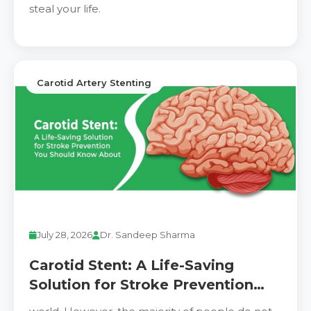
steal your life.
Carotid Artery Stenting
July 28, 2026
Dr. Sandeep Sharma
Carotid Stent: A Life-Saving
Solution for Stroke Prevention
You Should Know About