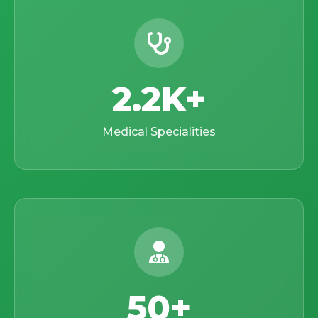
2.2K
Medical Specialities
50