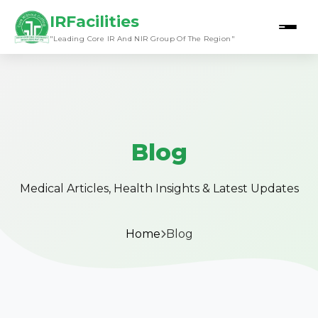
IRFacilities
"Leading Core IR And NIR Group Of The Region"
Blog
Medical Articles, Health Insights & Latest Updates
Home
Blog