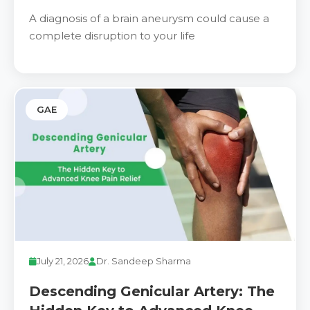
Know About Recovery & Long-
A diagnosis of a brain aneurysm could cause a
Term Outlook
complete disruption to your life
GAE
July 21, 2026
Dr. Sandeep Sharma
Descending Genicular Artery: The