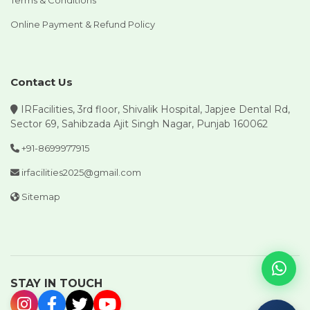
Terms & Conditions
Online Payment & Refund Policy
Contact Us
IRFacilities, 3rd floor, Shivalik Hospital, Japjee Dental Rd,
Sector 69, Sahibzada Ajit Singh Nagar, Punjab 160062
+91-8699977915
irfacilities2025@gmail.com
Sitemap
STAY IN TOUCH