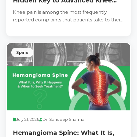
Hidden Key to Advanced Knee
Pain Relief
Knee pain is among the most frequently
reported complaints that patients take to their
physicians.
Spine
July 21, 2026
Dr. Sandeep Sharma
Hemangioma Spine: What It Is,