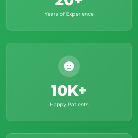
20
Years of Experience
10K
Happy Patients