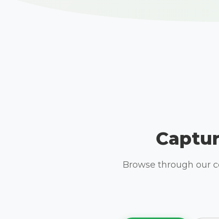
Captur
Browse through our co