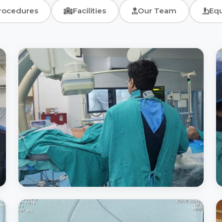
rocedures
Facilities
Our Team
Eq