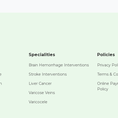
Specialities
Policies
Brain Hemorrhage Interventions
Privacy Pol
e
Stroke Interventions
Terms & Co
n
Liver Cancer
Online Pa
Policy
Varicose Veins
Varicocele