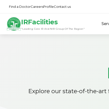
Find a Doctor
Careers
Profile
Contact us
IRFacilities
Ser
"Leading Core IR And NIR Group Of The Region"
Explore our state-of-the-art