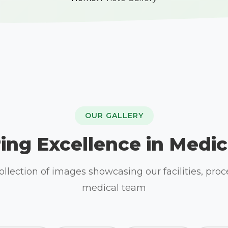
OUR GALLERY
ing Excellence in Medic
llection of images showcasing our facilities, pro
medical team