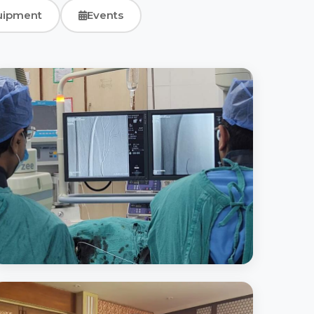
uipment
Events