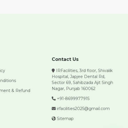
Contact Us
icy
IRFacilities, 3rd floor, Shivalik
Hospital, Japjee Dental Rd,
nditions
Sector 69, Sahibzada Ajit Singh
Nagar, Punjab 160062
yment & Refund
+91-8699977915
irfacilities2025@gmail.com
Sitemap