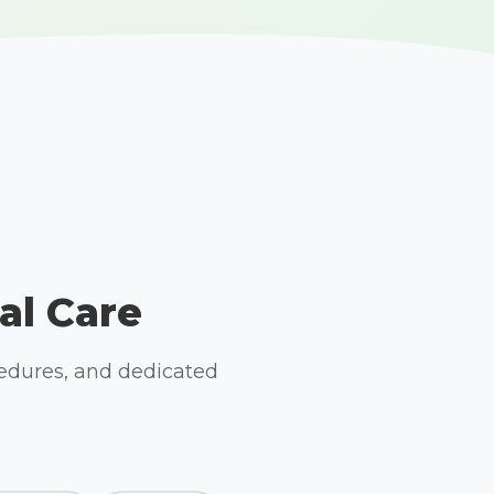
al Care
cedures, and dedicated