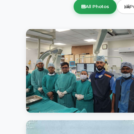
All Photos
P