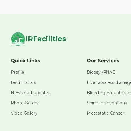
IRFacilities
Quick Links
Our Services
Profile
Biopsy /FNAC
testimonials
Liver abscess drainag
News And Updates
Bleeding Embolisatio
Photo Gallery
Spine Interventions
Video Gallery
Metastatic Cancer