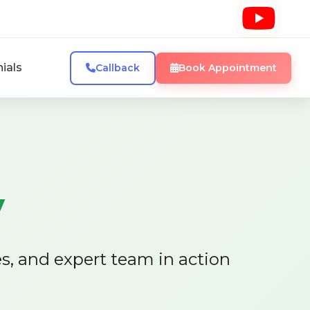
ials
Callback
Book Appointment
y
es, and expert team in action