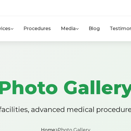
vices
Procedures
Media
Blog
Testimon
Photo Galler
 facilities, advanced medical procedur
Home
Photo Gallery