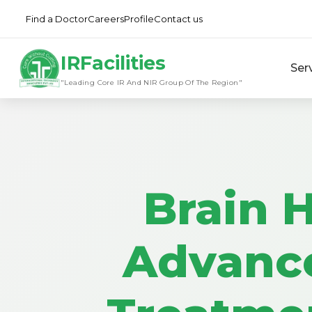
Find a Doctor
Careers
Profile
Contact us
IRFacilities
Ser
"Leading Core IR And NIR Group Of The Region"
Brain 
Advanc