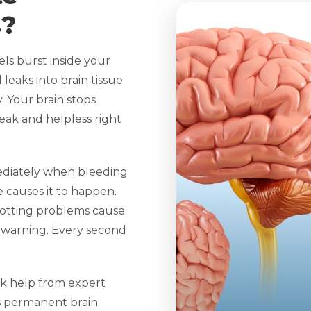
s?
s burst inside your
 leaks into brain tissue
. Your brain stops
ak and helpless right
diately when bleeding
 causes it to happen.
lotting problems cause
 warning. Every second
k help from expert
ps permanent brain