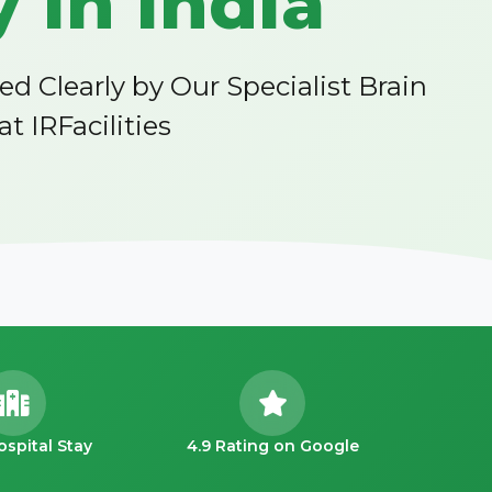
 in India
Clearly by Our Specialist Brain
 IRFacilities
ospital Stay
4.9 Rating on Google