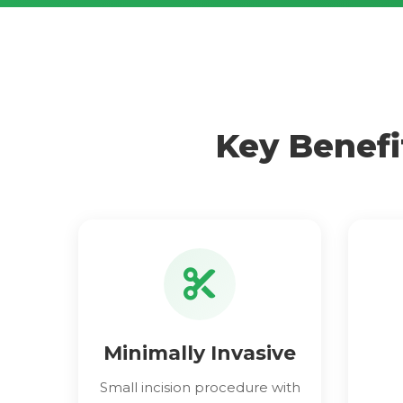
Key Benefi
Minimally Invasive
Small incision procedure with