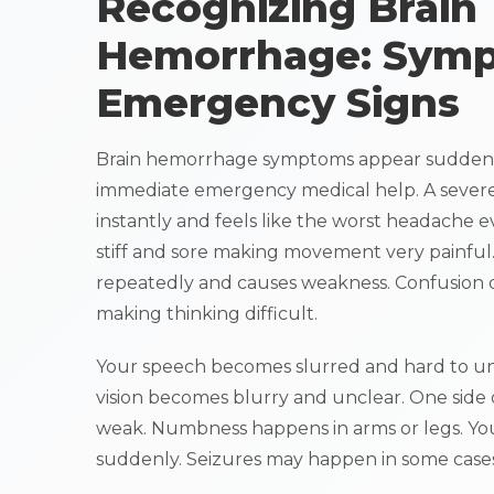
Recognizing Brain
Hemorrhage: Sym
Emergency Signs
Brain hemorrhage symptoms appear suddenl
immediate emergency medical help. A sever
instantly and feels like the worst headache 
stiff and sore making movement very painful
repeatedly and causes weakness. Confusion 
making thinking difficult.
Your speech becomes slurred and hard to un
vision becomes blurry and unclear. One side
weak. Numbness happens in arms or legs. Yo
suddenly. Seizures may happen in some cases