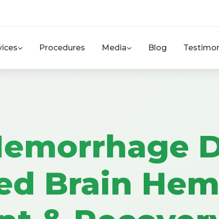
vices
Procedures
Media
Blog
Testimon
Hemorrhage D
ed Brain Hem