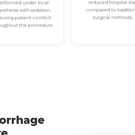
reduced hospital sta
erformed under local
compared to traditio
esthesia with sedation,
surgical methods.
suring patient comfort
oughout the procedure.
orrhage
te