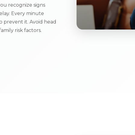
ou recognize signs
elay. Every minute
 prevent it. Avoid head
amily risk factors.