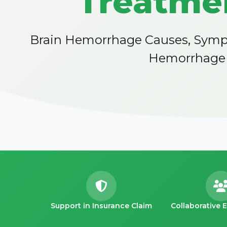
Treatmen
Brain Hemorrhage Causes, Sympt
Hemorrhage D
Support in Insurance Claim
Collaborative 