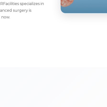
cilities specializes in
anced surgery is
t now.