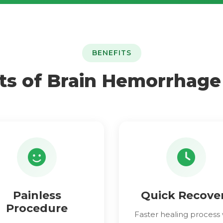
BENEFITS
ts of Brain Hemorrhag
Painless
Quick Recove
Procedure
Faster healing process 