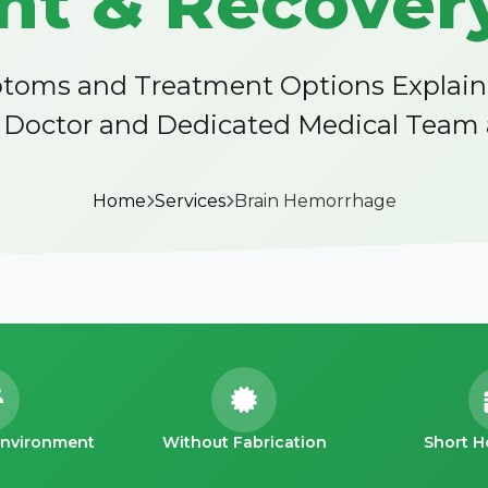
t & Recovery
oms and Treatment Options Explained 
octor and Dedicated Medical Team at
Home
Services
Brain Hemorrhage
Environment
Without Fabrication
Short H