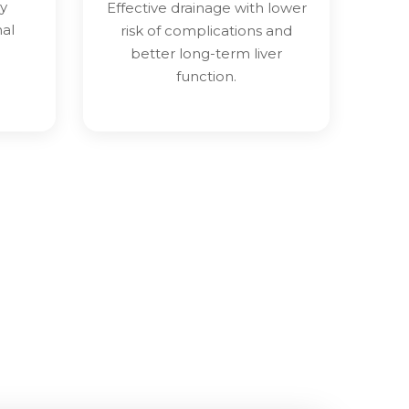
y
Effective drainage with lower
nal
risk of complications and
better long-term liver
function.