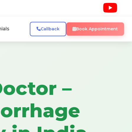
ials
Callback
Book Appointment
octor –
orrhage