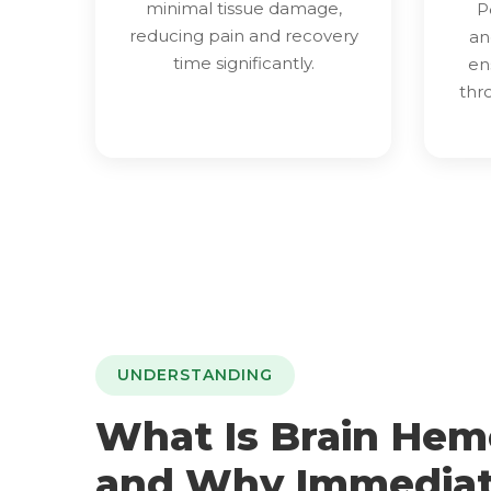
minimal tissue damage,
P
reducing pain and recovery
an
time significantly.
en
thr
UNDERSTANDING
What Is Brain Hem
and Why Immedia