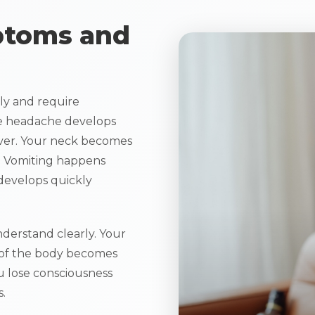
ptoms and
y and require
e headache develops
ever. Your neck becomes
. Vomiting happens
develops quickly
derstand clearly. Your
 of the body becomes
u lose consciousness
.