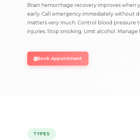
Brain hemorrhage recovery improves when y
early. Call emergency immediately without d
matters very much. Control blood pressure to
injuries. Stop smoking. Limit alcohol. Manage f
Book Appointment
TYPES