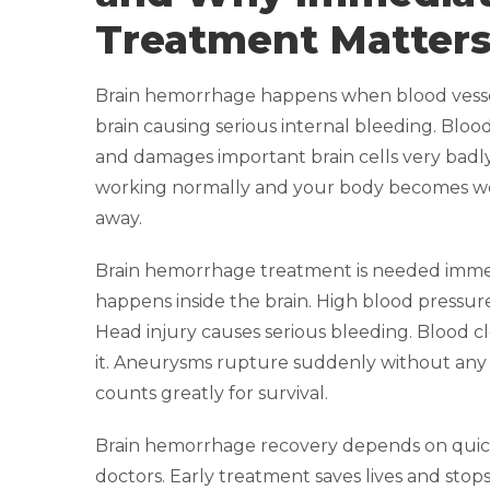
Treatment Matter
Brain hemorrhage happens when blood vessel
brain causing serious internal bleeding. Blood
and damages important brain cells very badly
working normally and your body becomes we
away.
Brain hemorrhage treatment is needed imme
happens inside the brain. High blood pressure
Head injury causes serious bleeding. Blood c
it. Aneurysms rupture suddenly without any
counts greatly for survival.
Brain hemorrhage recovery depends on quic
doctors. Early treatment saves lives and sto