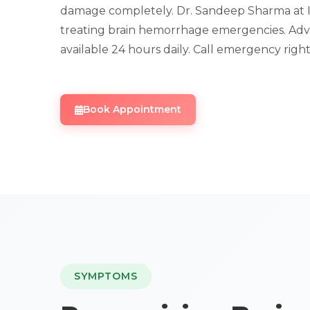
damage completely. Dr. Sandeep Sharma at IRFa
treating brain hemorrhage emergencies. Adv
available 24 hours daily. Call emergency righ
Book Appointment
SYMPTOMS