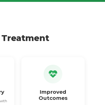
e Treatment
ry
Improved
Outcomes
with