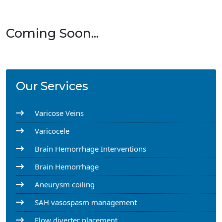
Coming Soon...
Our Services
Varicose Veins
Varicocele
Brain Hemorrhage Interventions
Brain Hemorrhage
Aneurysm coiling
SAH vasospasm management
Flow diverter placement