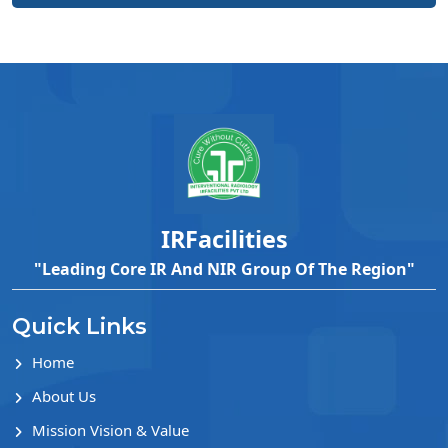
IRFacilities
"Leading Core IR And NIR Group Of The Region"
Quick Links
Home
About Us
Mission Vision & Value