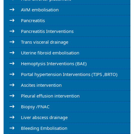
AVM embolisation
Pancreatitis
Pancreatitis Interventions
Trans visceral drainage
Uterine fibroid embolisation
Hemoptysis Interventions (BAE)
Portal hypertension Interventions (TIPS ,BRTO)
Ascites intervention
Pleural effusion intervention
Biopsy /FNAC
Liver abscess drainage
Bleeding Embolisation