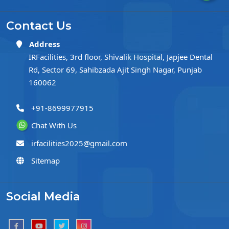
Contact Us
Address
IRFacilities, 3rd floor, Shivalik Hospital, Japjee Dental
Rd, Sector 69, Sahibzada Ajit Singh Nagar, Punjab
160062
+91-8699977915
Chat With Us
irfacilities2025@gmail.com
Sitemap
Social Media