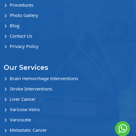
Procedures
Photo Gallery
Blog
Contact Us
Privacy Policy
Our Services
Brain Hemorrhage Interventions
Stroke Interventions
Liver Cancer
Varicose Veins
Varicocele
Metastatic Cancer