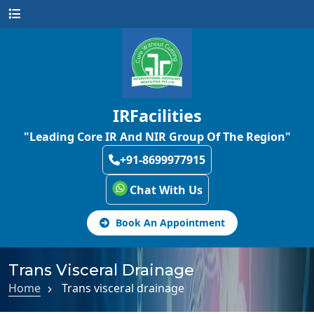
IRFacilities
"Leading Core IR And NIR Group Of The Region"
+91-8699977915
Chat With Us
Book An Appointment
Trans Visceral Drainage
Home
Trans visceral drainage