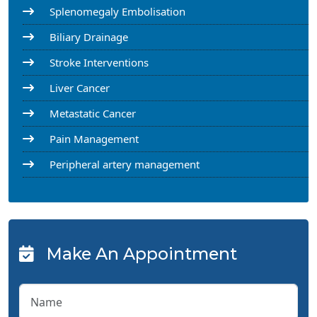
Splenomegaly Embolisation
Biliary Drainage
Stroke Interventions
Liver Cancer
Metastatic Cancer
Pain Management
Peripheral artery management
Make An Appointment