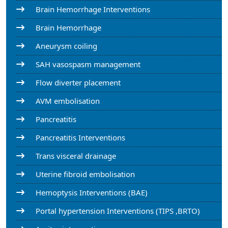
Brain Hemorrhage Interventions
Brain Hemorrhage
Aneurysm coiling
SAH vasospasm management
Flow diverter placement
AVM embolisation
Pancreatitis
Pancreatitis Interventions
Trans visceral drainage
Uterine fibroid embolisation
Hemoptysis Interventions (BAE)
Portal hypertension Interventions (TIPS ,BRTO)