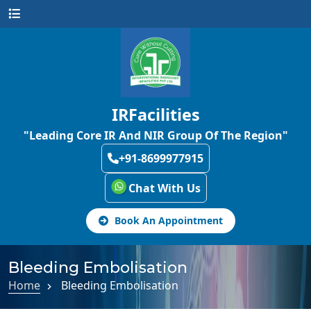
IRFacilities
"Leading Core IR And NIR Group Of The Region"
+91-8699977915
Chat With Us
Book An Appointment
Bleeding Embolisation
Home
Bleeding Embolisation