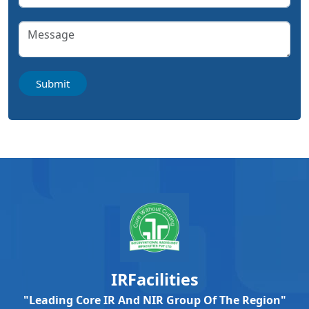
IRFacilities
"Leading Core IR And NIR Group Of The Region"