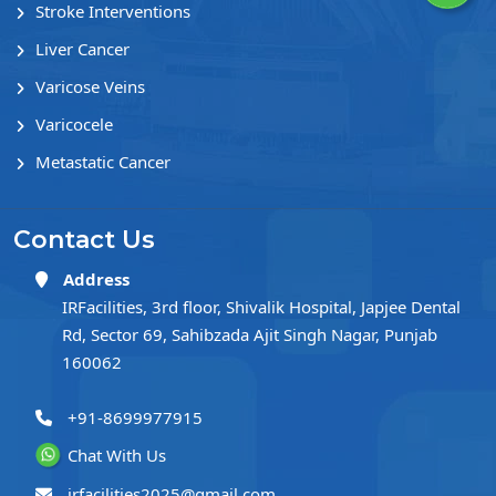
Stroke Interventions
Liver Cancer
Varicose Veins
Varicocele
Metastatic Cancer
Contact Us
Address
IRFacilities, 3rd floor, Shivalik Hospital, Japjee Dental
Rd, Sector 69, Sahibzada Ajit Singh Nagar, Punjab
160062
+91-8699977915
Chat With Us
irfacilities2025@gmail.com