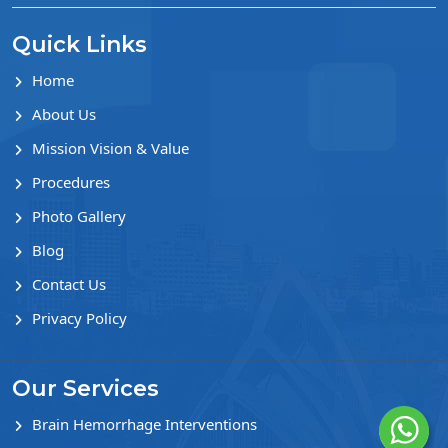
Quick Links
Home
About Us
Mission Vision & Value
Procedures
Photo Gallery
Blog
Contact Us
Privacy Policy
Our Services
Brain Hemorrhage Interventions