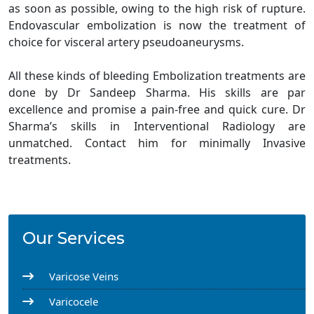
as soon as possible, owing to the high risk of rupture.
Endovascular embolization is now the treatment of
choice for visceral artery pseudoaneurysms.
All these kinds of bleeding Embolization treatments are
done by Dr Sandeep Sharma. His skills are par
excellence and promise a pain-free and quick cure. Dr
Sharma’s skills in Interventional Radiology are
unmatched. Contact him for minimally Invasive
treatments.
Our Services
Varicose Veins
Varicocele