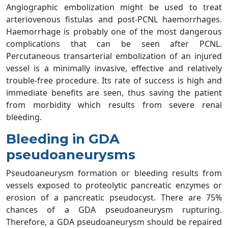
Angiographic embolization might be used to treat
arteriovenous fistulas and post-PCNL haemorrhages.
Haemorrhage is probably one of the most dangerous
complications that can be seen after PCNL.
Percutaneous transarterial embolization of an injured
vessel is a minimally invasive, effective and relatively
trouble-free procedure. Its rate of success is high and
immediate benefits are seen, thus saving the patient
from morbidity which results from severe renal
bleeding.
Bleeding in GDA
pseudoaneurysms
Pseudoaneurysm formation or bleeding results from
vessels exposed to proteolytic pancreatic enzymes or
erosion of a pancreatic pseudocyst. There are 75%
chances of a GDA pseudoaneurysm rupturing.
Therefore, a GDA pseudoaneurysm should be repaired