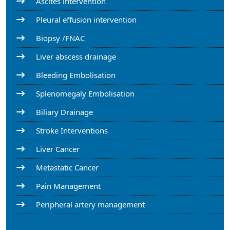
Ascites intervention
Pleural effusion intervention
Biopsy /FNAC
Liver abscess drainage
Bleeding Embolisation
Splenomegaly Embolisation
Biliary Drainage
Stroke Interventions
Liver Cancer
Metastatic Cancer
Pain Management
Peripheral artery management