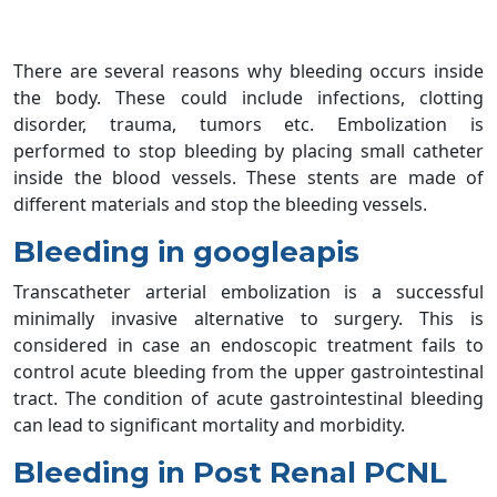
There are several reasons why bleeding occurs inside
the body. These could include infections, clotting
disorder, trauma, tumors etc. Embolization is
performed to stop bleeding by placing small catheter
inside the blood vessels. These stents are made of
different materials and stop the bleeding vessels.
Bleeding in googleapis
Transcatheter arterial embolization is a successful
minimally invasive alternative to surgery. This is
considered in case an endoscopic treatment fails to
control acute bleeding from the upper gastrointestinal
tract. The condition of acute gastrointestinal bleeding
can lead to significant mortality and morbidity.
Bleeding in Post Renal PCNL