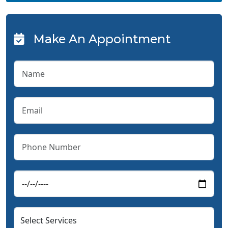
Make An Appointment