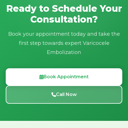
Ready to Schedule Your
Email:
irfacilities2025@gmail.com
Consultation?
Book your appointment today and take the
first step towards expert Varicocele
Embolization
Book Appointment
Call Now