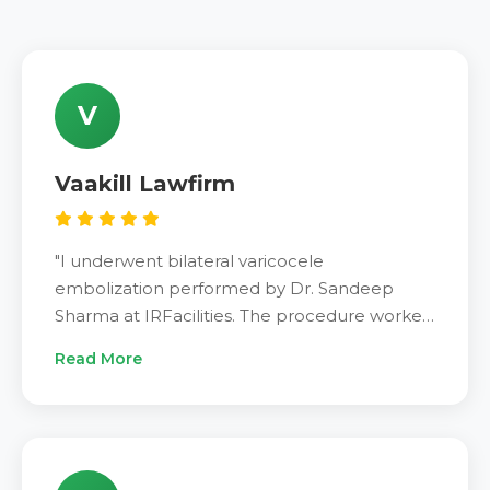
V
Vaakill Lawfirm
"I underwent bilateral varicocele
embolization performed by Dr. Sandeep
Sharma at IRFacilities. The procedure worked
perfectly for me. After two weeks of
Read More
embolization, I feel much better now. Pain
disappeared completely. Fertility improved.
Dr. Sandeep Sharma is the best specialist.
Highly recommend IRFacilities to all patients
suffering from varicocele. Treatment