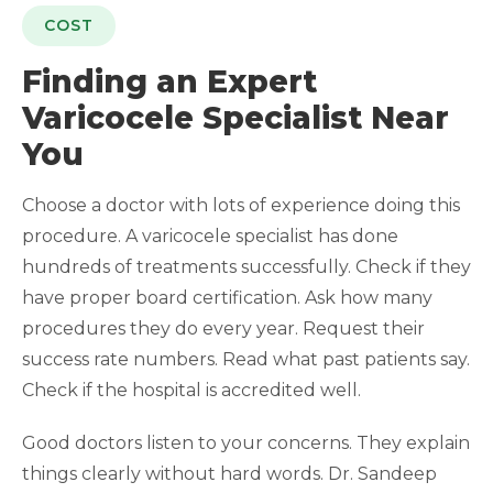
COST
Finding an Expert
Varicocele Specialist Near
You
Choose a doctor with lots of experience doing this
procedure. A varicocele specialist has done
hundreds of treatments successfully. Check if they
have proper board certification. Ask how many
procedures they do every year. Request their
success rate numbers. Read what past patients say.
Check if the hospital is accredited well.
Good doctors listen to your concerns. They explain
things clearly without hard words. Dr. Sandeep