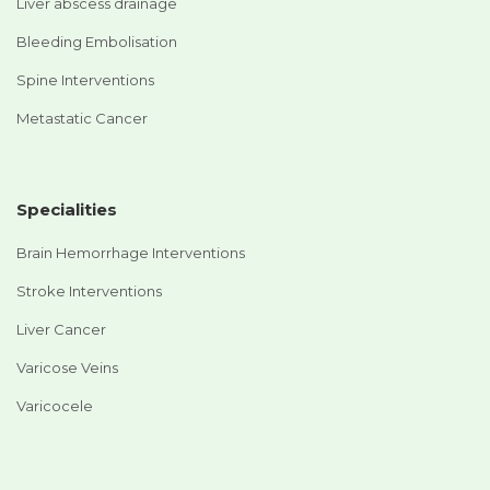
Liver abscess drainage
Bleeding Embolisation
Spine Interventions
Metastatic Cancer
Specialities
Brain Hemorrhage Interventions
Stroke Interventions
Liver Cancer
Varicose Veins
Varicocele