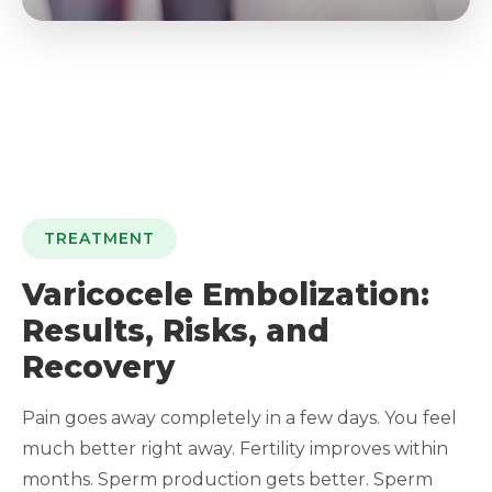
TREATMENT
Varicocele Embolization:
Results, Risks, and
Recovery
Pain goes away completely in a few days. You feel
much better right away. Fertility improves within
months. Sperm production gets better. Sperm