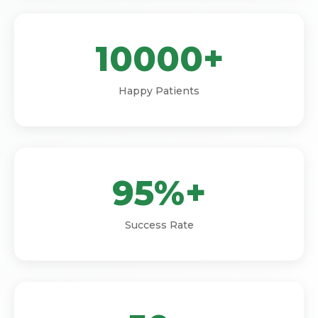
10000+
Happy Patients
95%+
Success Rate