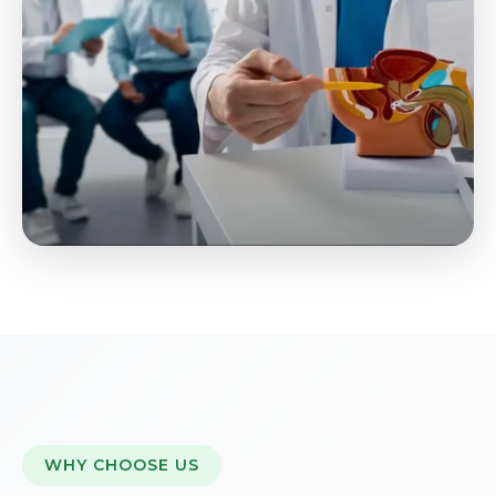
WHY CHOOSE US