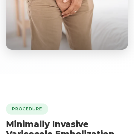
PROCEDURE
Minimally Invasive