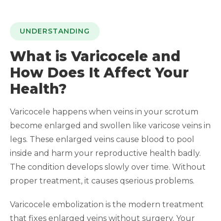
UNDERSTANDING
What is Varicocele and
How Does It Affect Your
Health?
Varicocele happens when veins in your scrotum
become enlarged and swollen like varicose veins in
legs. These enlarged veins cause blood to pool
inside and harm your reproductive health badly.
The condition develops slowly over time. Without
proper treatment, it causes qserious problems.
Varicocele embolization is the modern treatment
that fixes enlarged veins without surgery. Your