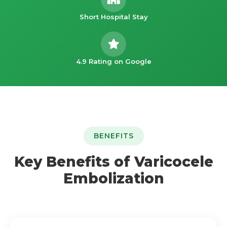
Short Hospital Stay
4.9 Rating on Google
BENEFITS
Key Benefits of Varicocele
Embolization