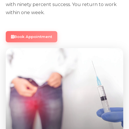
with ninety percent success. You return to work
within one week.
Book Appointment