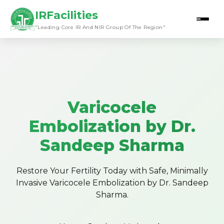
IRFacilities
"Leading Core IR And NIR Group Of The Region"
Varicocele
Embolization by Dr.
Sandeep Sharma
Restore Your Fertility Today with Safe, Minimally
Invasive Varicocele Embolization by Dr. Sandeep
Sharma.