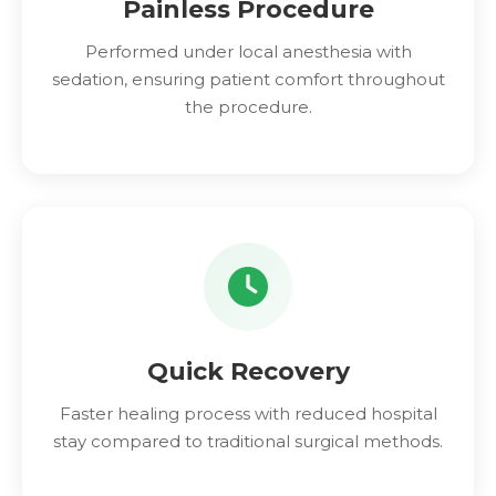
Painless Procedure
Performed under local anesthesia with
sedation, ensuring patient comfort throughout
the procedure.
Quick Recovery
Faster healing process with reduced hospital
stay compared to traditional surgical methods.