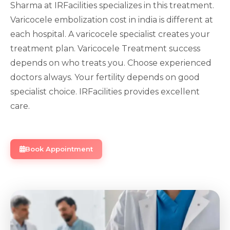
Sharma at IRFacilities specializes in this treatment.
Varicocele embolization cost in india is different at
each hospital. A varicocele specialist creates your
treatment plan. Varicocele Treatment success
depends on who treats you. Choose experienced
doctors always. Your fertility depends on good
specialist choice. IRFacilities provides excellent
care.
Book Appointment