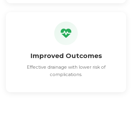
Improved Outcomes
Effective drainage with lower risk of
complications.