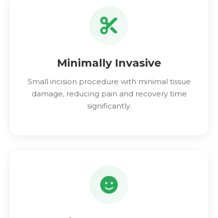
Minimally Invasive
Small incision procedure with minimal tissue
damage, reducing pain and recovery time
significantly.