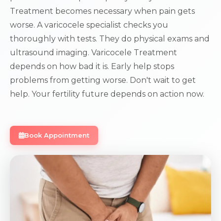
Treatment becomes necessary when pain gets
worse. A varicocele specialist checks you
thoroughly with tests. They do physical exams and
ultrasound imaging. Varicocele Treatment
depends on how bad it is. Early help stops
problems from getting worse. Don't wait to get
help. Your fertility future depends on action now.
Book Appointment