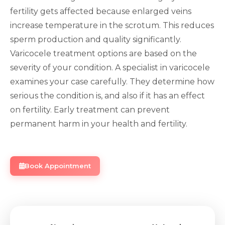
fertility gets affected because enlarged veins
increase temperature in the scrotum. This reduces
sperm production and quality significantly.
Varicocele treatment options are based on the
severity of your condition. A specialist in varicocele
examines your case carefully. They determine how
serious the condition is, and also if it has an effect
on fertility. Early treatment can prevent
permanent harm in your health and fertility.
Book Appointment