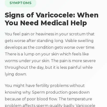
SYMPTOMS
Signs of Varicocele: When
You Need Medical Help
You feel pain or heaviness in your scrotum that
gets worse after standing long. Visible swelling
develops as the condition gets worse over time.
There is a lump on your skin which feels like
worms under your skin. The pain is more severe
throughout the day, but it is less painful while
lying down.
You might have fertility problems without
knowing why. Sperm production goes down
because of poor blood flow. The temperature
problem affects sperm quality badly. Varicocele