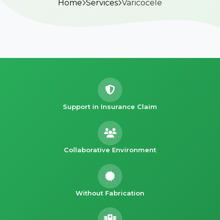
Home
Services
Varicocele
Support in Insurance Claim
Collaborative Environment
Without Fabrication