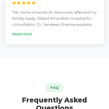
"My name is Kamal Jit. Varicocele affected my
fertility badly. Visited IRFacilities Hospital for
consultation. Dr. Sandeep Sharma explained
varicocele embolization procedure clearly.
Read More
Underwent treatment successfully. Results
exceeded my expectations completely. Pain
disappeared. Energy returned. Fertility
improved within weeks. Dr. Sandeep Sharma
is best specialist. IRFacilities provided
excellent treatment. Very grateful. Highly
recommend."
FAQ
Frequently Asked
Questions