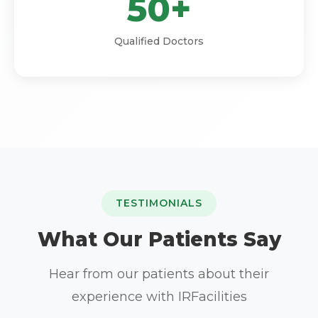
50+
Qualified Doctors
TESTIMONIALS
What Our Patients Say
Hear from our patients about their
experience with IRFacilities