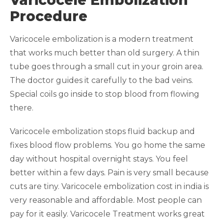
Varicocele Embolization
Procedure
Varicocele embolization is a modern treatment
that works much better than old surgery. A thin
tube goes through a small cut in your groin area.
The doctor guides it carefully to the bad veins.
Special coils go inside to stop blood from flowing
there.
Varicocele embolization stops fluid backup and
fixes blood flow problems. You go home the same
day without hospital overnight stays. You feel
better within a few days. Pain is very small because
cuts are tiny. Varicocele embolization cost in india is
very reasonable and affordable. Most people can
pay for it easily. Varicocele Treatment works great