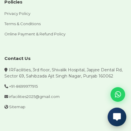
Policies
Privacy Policy
Terms & Conditions
Online Payment & Refund Policy
Contact Us
IRFacilities, 3rd floor, Shivalik Hospital, Japjee Dental Rd,
Sector 69, Sahibzada Ajit Singh Nagar, Punjab 160062
+91-8699977915
irfacilities2025@gmail.com
Sitemap