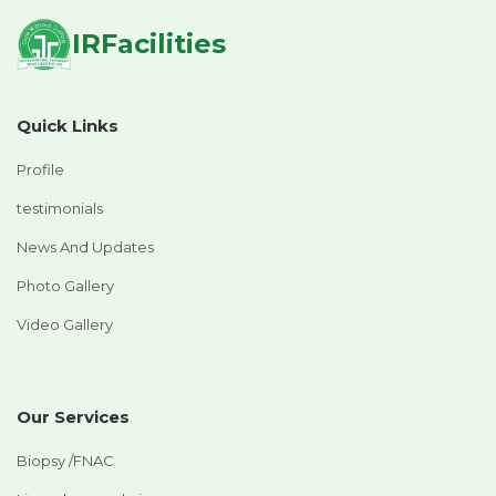
IRFacilities
Quick Links
Profile
testimonials
News And Updates
Photo Gallery
Video Gallery
Our Services
Biopsy /FNAC