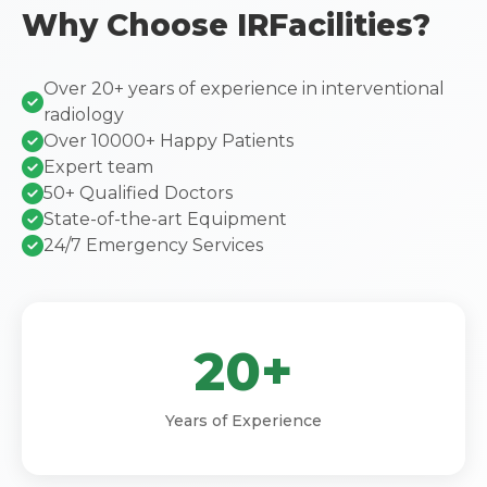
Why Choose IRFacilities?
Over 20+ years of experience in interventional
radiology
Over 10000+ Happy Patients
Expert team
50+ Qualified Doctors
State-of-the-art Equipment
24/7 Emergency Services
20+
Years of Experience