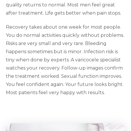
quality returns to normal. Most men feel great
after treatment. Life gets better when pain stops.
Recovery takes about one week for most people.
You do normal activities quickly without problems.
Risks are very small and very rare. Bleeding
happens sometimes but is minor. Infection risk is
tiny when done by experts. A varicocele specialist
watches your recovery. Follow-up images confirm
the treatment worked. Sexual function improves.
You feel confident again. Your future looks bright.
Most patients feel very happy with results.