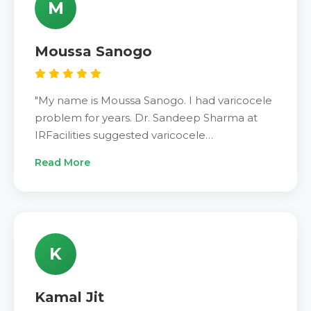
M
changed my life."
Moussa Sanogo
"My name is Moussa Sanogo. I had varicocele
problem for years. Dr. Sandeep Sharma at
IRFacilities suggested varicocele
embolization treatment. The minimally
Read More
invasive procedure took only one day.
Recovery was very quick and easy. Pain gone
completely. Sperm quality improved greatly.
Very satisfied with results. Dr. Sandeep
Sharma is excellent. IRFacilities provides
K
outstanding care. Recommend to everyone."
Kamal Jit