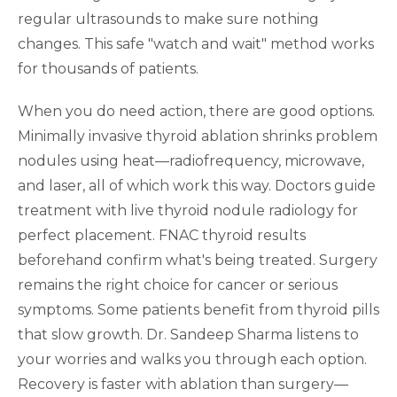
regular ultrasounds to make sure nothing
changes. This safe "watch and wait" method works
for thousands of patients.
When you do need action, there are good options.
Minimally invasive thyroid ablation shrinks problem
nodules using heat—radiofrequency, microwave,
and laser, all of which work this way. Doctors guide
treatment with live thyroid nodule radiology for
perfect placement. FNAC thyroid results
beforehand confirm what's being treated. Surgery
remains the right choice for cancer or serious
symptoms. Some patients benefit from thyroid pills
that slow growth. Dr. Sandeep Sharma listens to
your worries and walks you through each option.
Recovery is faster with ablation than surgery—