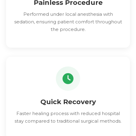
Painless Procedure
Performed under local anesthesia with
sedation, ensuring patient comfort throughout
the procedure.
Quick Recovery
Faster healing process with reduced hospital
stay compared to traditional surgical methods.