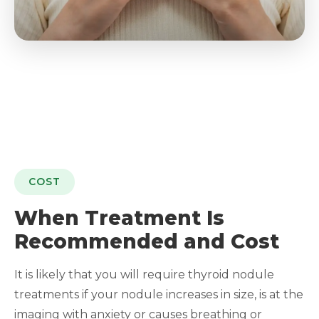
COST
When Treatment Is
Recommended and Cost
It is likely that you will require thyroid nodule
treatments if your nodule increases in size, is at the
imaging with anxiety or causes breathing or