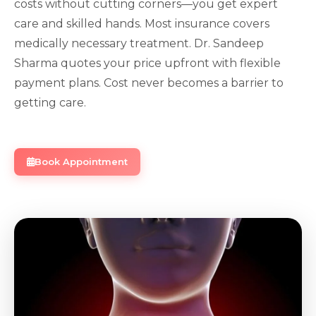
costs without cutting corners—you get expert
care and skilled hands. Most insurance covers
medically necessary treatment. Dr. Sandeep
Sharma quotes your price upfront with flexible
payment plans. Cost never becomes a barrier to
getting care.
Book Appointment