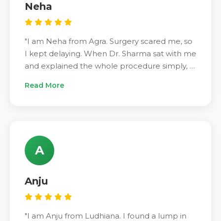
Neha
"I am Neha from Agra. Surgery scared me, so
I kept delaying. When Dr. Sharma sat with me
and explained the whole procedure simply, I
felt confident. The ablation was over quickly.
Read More
Two days of mild soreness and that was it. My
follow-up scan showed the nodule had
shrunk well. Costs were told to me upfront —
no surprises. Glad I finally came."
A
Anju
"I am Anju from Ludhiana. I found a lump in