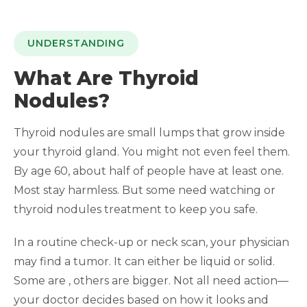
UNDERSTANDING
What Are Thyroid
Nodules?
Thyroid nodules are small lumps that grow inside
your thyroid gland. You might not even feel them.
By age 60, about half of people have at least one.
Most stay harmless. But some need watching or
thyroid nodules treatment to keep you safe.
In a routine check-up or neck scan, your physician
may find a tumor. It can either be liquid or solid.
Some are , others are bigger. Not all need action—
your doctor decides based on how it looks and