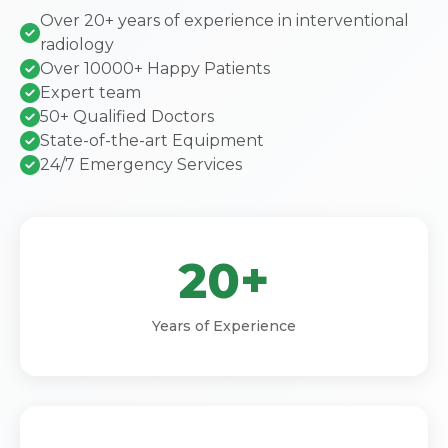
Over 20+ years of experience in interventional
radiology
Over 10000+ Happy Patients
Expert team
50+ Qualified Doctors
State-of-the-art Equipment
24/7 Emergency Services
20+
Years of Experience