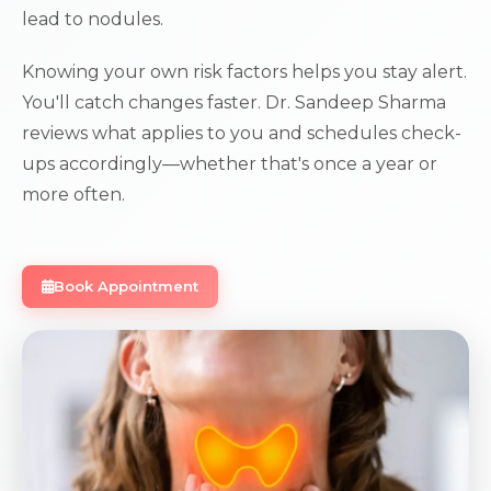
lead to nodules.
Knowing your own risk factors helps you stay alert.
You'll catch changes faster. Dr. Sandeep Sharma
reviews what applies to you and schedules check-
ups accordingly—whether that's once a year or
more often.
Book Appointment