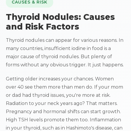
CAUSES & RISK
Thyroid Nodules: Causes
and Risk Factors
Thyroid nodules can appear for various reasons. In
many countries, insufficient iodine in food is a
major cause of thyroid nodules. But plenty of
forms without any obvious trigger. It just happens.
Getting older increases your chances. Women
over 40 see them more than men do. If your mom
or dad had thyroid issues, you're more at risk.
Radiation to your neck years ago? That matters.
Pregnancy and hormonal shifts can start growth.
High TSH levels promote them too. Inflammation
in your thyroid, such as in Hashimoto's disease, can