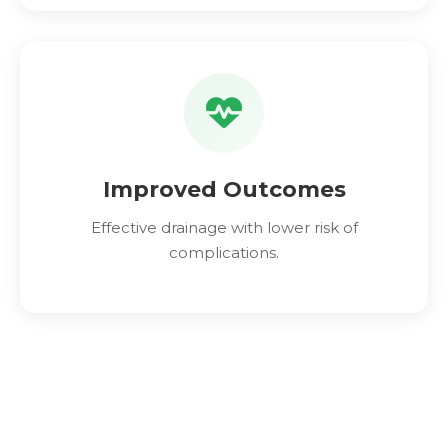
Improved Outcomes
Effective drainage with lower risk of
complications.