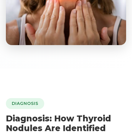
DIAGNOSIS
Diagnosis: How Thyroid
Nodules Are Identified