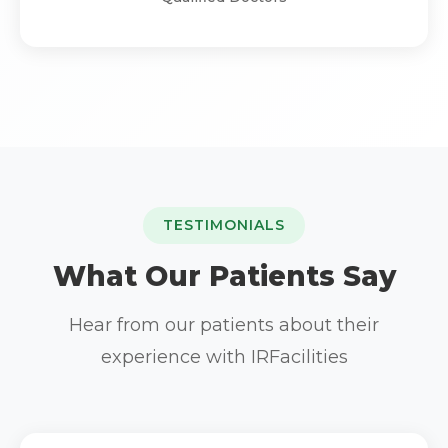
TESTIMONIALS
What Our Patients Say
Hear from our patients about their
experience with IRFacilities