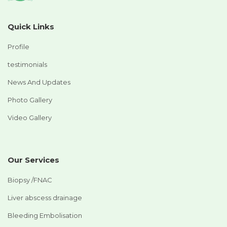
Quick Links
Profile
testimonials
News And Updates
Photo Gallery
Video Gallery
Our Services
Biopsy /FNAC
Liver abscess drainage
Bleeding Embolisation