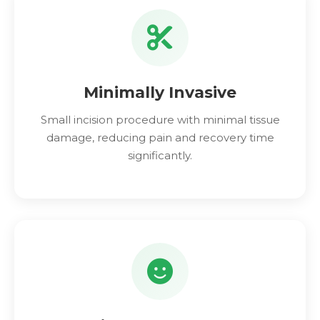
Minimally Invasive
Small incision procedure with minimal tissue
damage, reducing pain and recovery time
significantly.