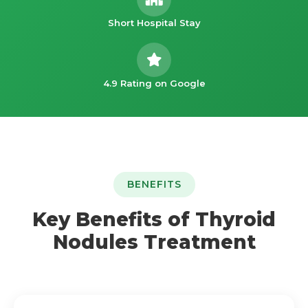
Short Hospital Stay
4.9 Rating on Google
BENEFITS
Key Benefits of Thyroid
Nodules Treatment