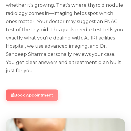
whether it's growing. That's where thyroid nodule
radiology comes in—imaging helps spot which
ones matter. Your doctor may suggest an FNAC
test of the thyroid. This quick needle test tells you
exactly what you're dealing with. At IRFacilities
Hospital, we use advanced imaging, and Dr.
Sandeep Sharma personally reviews your case.
You get clear answers and a treatment plan built
just for you.
Book Appointment