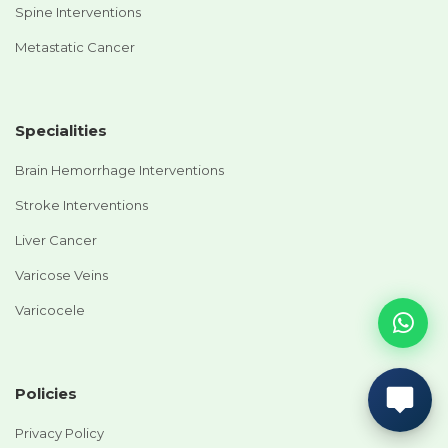
Spine Interventions
Metastatic Cancer
Specialities
Brain Hemorrhage Interventions
Stroke Interventions
Liver Cancer
Varicose Veins
Varicocele
Policies
Privacy Policy