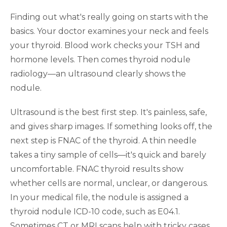
Finding out what's really going on starts with the
basics. Your doctor examines your neck and feels
your thyroid. Blood work checks your TSH and
hormone levels. Then comes thyroid nodule
radiology—an ultrasound clearly shows the
nodule.
Ultrasound is the best first step. It's painless, safe,
and gives sharp images. If something looks off, the
next step is FNAC of the thyroid. A thin needle
takes a tiny sample of cells—it's quick and barely
uncomfortable. FNAC thyroid results show
whether cells are normal, unclear, or dangerous.
In your medical file, the nodule is assigned a
thyroid nodule ICD-10 code, such as E04.1.
Sometimes CT or MRI scans help with tricky cases.