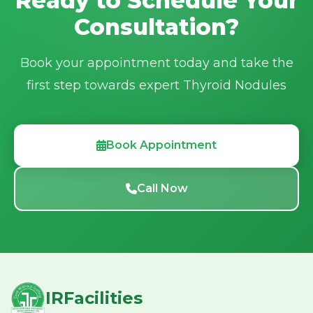
Ready to Schedule Your
Email:
irfacilities2025@gmail.com
Consultation?
Book your appointment today and take the
first step towards expert Thyroid Nodules
Book Appointment
Call Now
IRFacilities