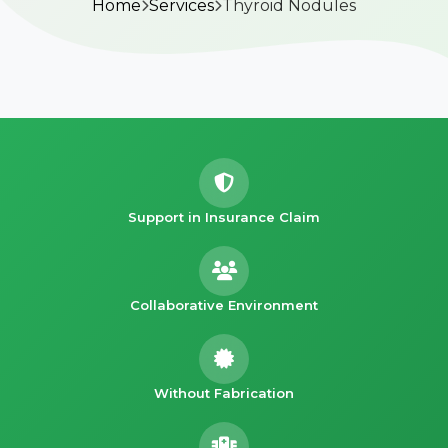
Home
Services
Thyroid Nodules
Support in Insurance Claim
Collaborative Environment
Without Fabrication