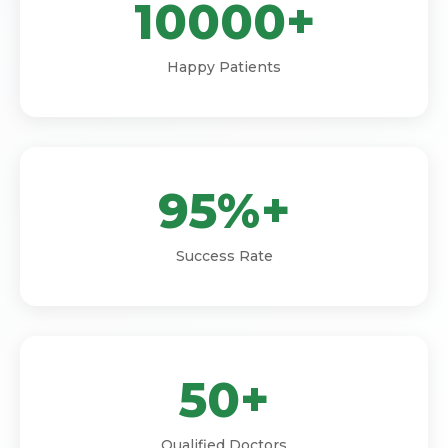
10000+
Happy Patients
95%+
Success Rate
50+
Qualified Doctors