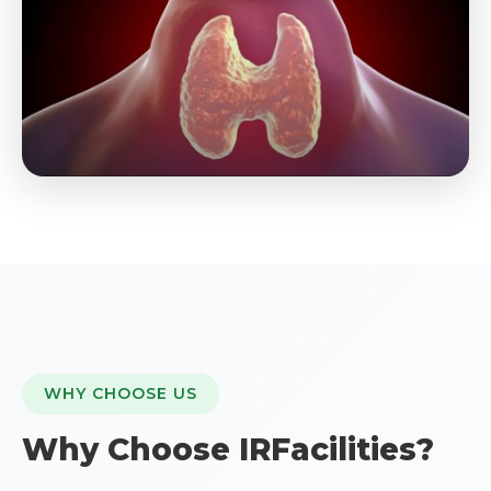
WHY CHOOSE US
Why Choose IRFacilities?