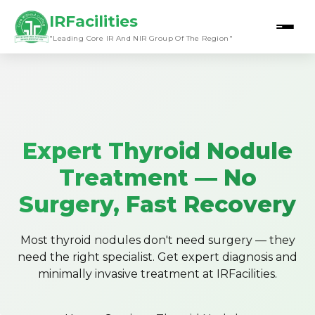
IRFacilities
"Leading Core IR And NIR Group Of The Region"
Expert Thyroid Nodule
Treatment — No
Surgery, Fast Recovery
Most thyroid nodules don't need surgery — they
need the right specialist. Get expert diagnosis and
minimally invasive treatment at IRFacilities.