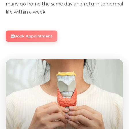
many go home the same day and return to normal
life within a week.
Book Appointment