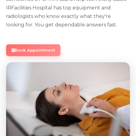
IRFacilities Hospital has top equipment and
radiologists who know exactly what they're
looking for. You get dependable answers fast.
Book Appointment