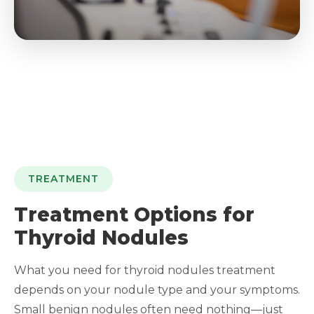
TREATMENT
Treatment Options for
Thyroid Nodules
What you need for thyroid nodules treatment
depends on your nodule type and your symptoms.
Small benign nodules often need nothing—just