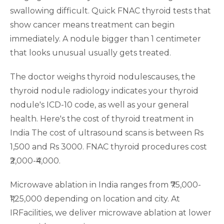
swallowing difficult. Quick FNAC thyroid tests that
show cancer means treatment can begin
immediately. A nodule bigger than 1 centimeter
that looks unusual usually gets treated.
The doctor weighs thyroid nodulescauses, the
thyroid nodule radiology indicates your thyroid
nodule's ICD-10 code, as well as your general
health. Here's the cost of thyroid treatment in
India The cost of ultrasound scans is between Rs
1,500 and Rs 3000. FNAC thyroid procedures cost
₹2,000-₹4,000.
Microwave ablation in India ranges from ₹75,000-
₹1,25,000 depending on location and city. At
IRFacilities, we deliver microwave ablation at lower