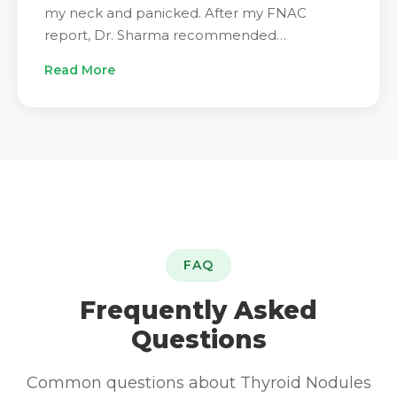
my neck and panicked. After my FNAC
report, Dr. Sharma recommended
microwave ablation. I had checked many
Read More
hospitals before choosing IRFacilities. The
procedure was smooth. The staff were calm
and caring throughout. I was home the same
evening. Three months later my scan looks
much better. Very happy with my decision."
FAQ
Frequently Asked
Questions
Common questions about Thyroid Nodules