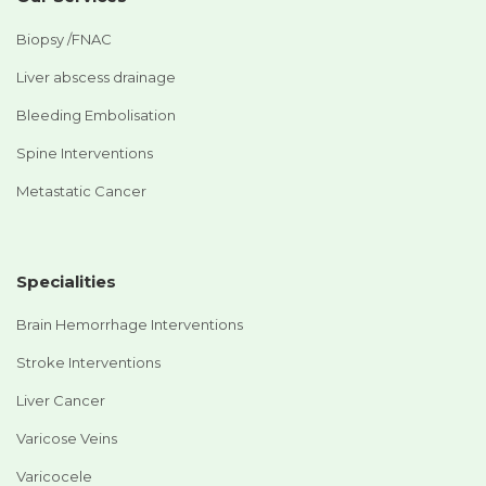
Biopsy /FNAC
Liver abscess drainage
Bleeding Embolisation
Spine Interventions
Metastatic Cancer
Specialities
Brain Hemorrhage Interventions
Stroke Interventions
Liver Cancer
Varicose Veins
Varicocele