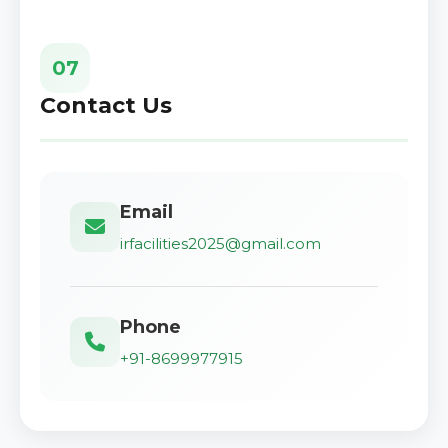
07
Contact Us
Email
irfacilities2025@gmail.com
Phone
+91-8699977915