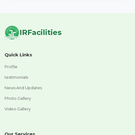
IRFacilities
Quick Links
Profile
testimonials
News And Updates
Photo Gallery
Video Gallery
Our Services