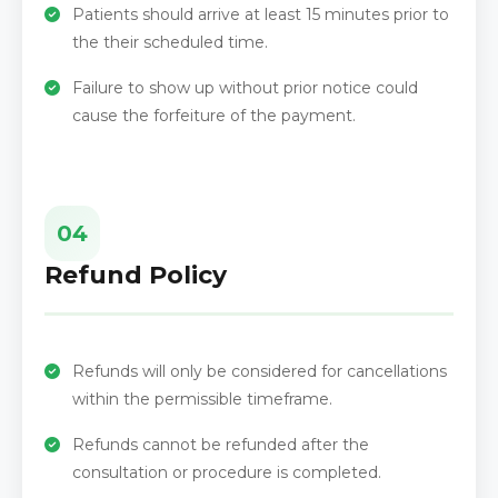
Patients should arrive at least 15 minutes prior to
the their scheduled time.
Failure to show up without prior notice could
cause the forfeiture of the payment.
04
Refund Policy
Refunds will only be considered for cancellations
within the permissible timeframe.
Refunds cannot be refunded after the
consultation or procedure is completed.