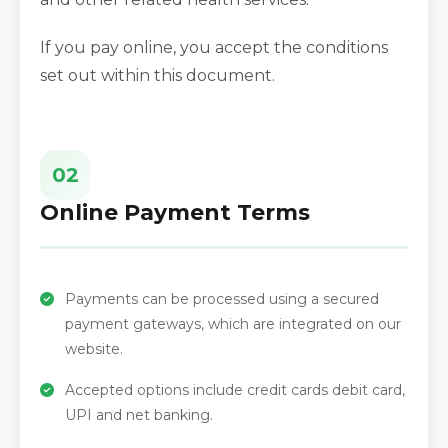
If you pay online, you accept the conditions
set out within this document.
02
Online Payment Terms
Payments can be processed using a secured
payment gateways, which are integrated on our
website.
Accepted options include credit cards debit card,
UPI and net banking.