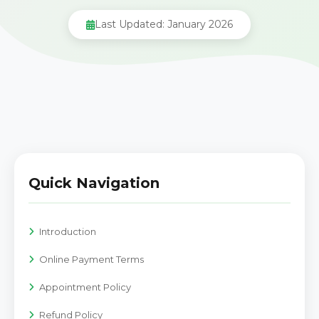
Last Updated: January 2026
Quick Navigation
Introduction
Online Payment Terms
Appointment Policy
Refund Policy