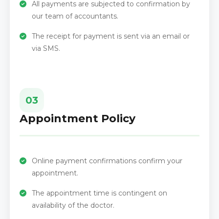
All payments are subjected to confirmation by
our team of accountants.
The receipt for payment is sent via an email or
via SMS.
03
Appointment Policy
Online payment confirmations confirm your
appointment.
The appointment time is contingent on
availability of the doctor.