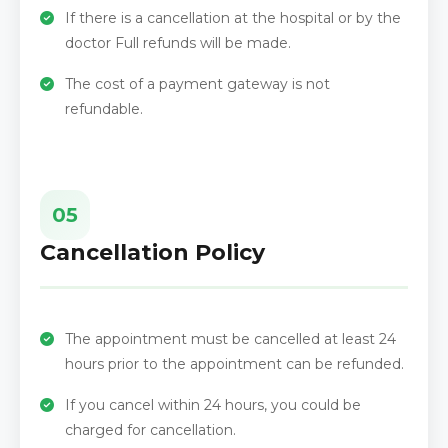
If there is a cancellation at the hospital or by the
doctor Full refunds will be made.
The cost of a payment gateway is not
refundable.
05
Cancellation Policy
The appointment must be cancelled at least 24
hours prior to the appointment can be refunded.
If you cancel within 24 hours, you could be
charged for cancellation.