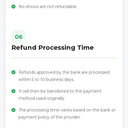
No-shows are not refundable.
06
Refund Processing Time
Refunds approved by the bank are processed
within 5 to 10 business days.
It will then be transferred to the payment
method used originally.
The processing time varies based on the bank or
payment policy of the provider.