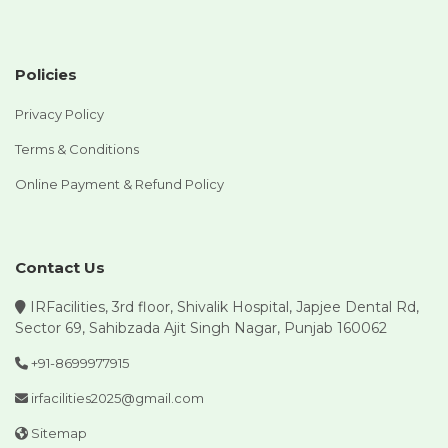
Policies
Privacy Policy
Terms & Conditions
Online Payment & Refund Policy
Contact Us
IRFacilities, 3rd floor, Shivalik Hospital, Japjee Dental Rd,
Sector 69, Sahibzada Ajit Singh Nagar, Punjab 160062
+91-8699977915
irfacilities2025@gmail.com
Sitemap