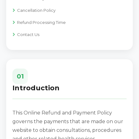
Cancellation Policy
Refund Processing Time
Contact Us
01
Introduction
This Online Refund and Payment Policy
governs the payments that are made on our
website to obtain consultations, procedures
and other related health services.