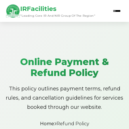
IRFacilities
"Leading Core IR And NIR Group Of The Region"
Online Payment &
Refund Policy
This policy outlines payment terms, refund
rules, and cancellation guidelines for services
booked through our website.
Home
Refund Policy