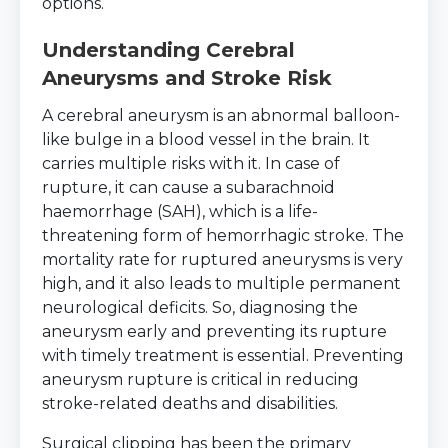
options.
Understanding Cerebral
Aneurysms and Stroke Risk
A cerebral aneurysm is an abnormal balloon-
like bulge in a blood vessel in the brain. It
carries multiple risks with it. In case of
rupture, it can cause a subarachnoid
haemorrhage (SAH), which is a life-
threatening form of hemorrhagic stroke. The
mortality rate for ruptured aneurysms is very
high, and it also leads to multiple permanent
neurological deficits. So, diagnosing the
aneurysm early and preventing its rupture
with timely treatment is essential. Preventing
aneurysm rupture is critical in reducing
stroke-related deaths and disabilities.
Surgical clipping has been the primary