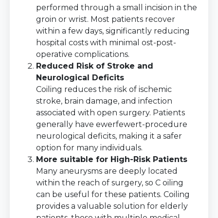
performed through a small incision in the
groin or wrist. Most patients recover
within a few days, significantly reducing
hospital costs with minimal ost-post-
operative complications.
Reduced Risk of Stroke and
Neurological Deficits
Coiling reduces the risk of ischemic
stroke, brain damage, and infection
associated with open surgery. Patients
generally have ewerfewert-procedure
neurological deficits, making it a safer
option for many individuals.
More suitable for High-Risk Patients
Many aneurysms are deeply located
within the reach of surgery, so C oiling
can be useful for these patients. Coiling
provides a valuable solution for elderly
patients, those with multiple medical