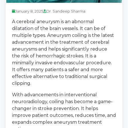
January 8, 2025
Dr. Sandeep Sharma
A cerebral aneurysm is an abnormal
dilatation of the brain vessels. It can be of
multiple types. Aneurysm coiling is the latest
advancement in the treatment of cerebral
aneurysms and helps significantly reduce
the risk of hemorrhagic strokes. It is a
minimally invasive endovascular procedure.
It offers many patients a safer and more
effective alternative to traditional surgical
clipping.
With advancements in interventional
neuroradiology, coiling has become a game-
changer in stroke prevention. It helps
improve patient outcomes, reduces time, and
expands complex aneurysm treatment