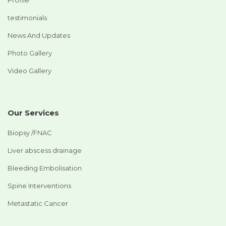
testimonials
News And Updates
Photo Gallery
Video Gallery
Our Services
Biopsy /FNAC
Liver abscess drainage
Bleeding Embolisation
Spine Interventions
Metastatic Cancer