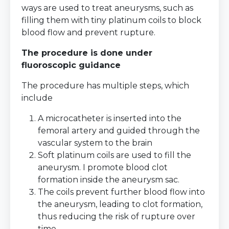
ways are used to treat aneurysms, such as
filling them with tiny platinum coils to block
blood flow and prevent rupture.
The procedure is done under
fluoroscopic guidance
The procedure has multiple steps, which
include
A microcatheter is inserted into the
femoral artery and guided through the
vascular system to the brain
Soft platinum coils are used to fill the
aneurysm. I promote blood clot
formation inside the aneurysm sac.
The coils prevent further blood flow into
the aneurysm, leading to clot formation,
thus reducing the risk of rupture over
time.