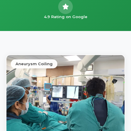
4.9 Rating on Google
Aneurysm Coiling