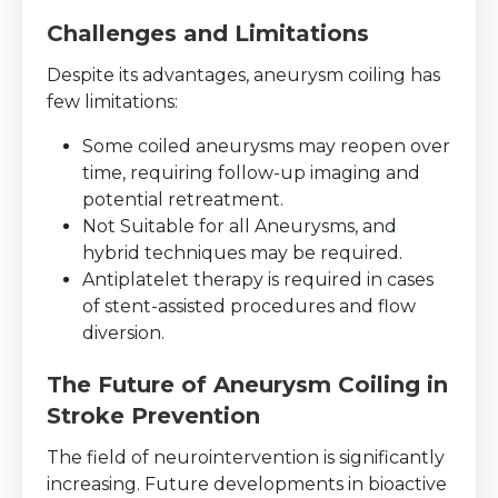
Challenges and Limitations
Despite its advantages, aneurysm coiling has
few limitations:
Some coiled aneurysms may reopen over
time, requiring follow-up imaging and
potential retreatment.
Not Suitable for all Aneurysms, and
hybrid techniques may be required.
Antiplatelet therapy is required in cases
of stent-assisted procedures and flow
diversion.
The Future of Aneurysm Coiling in
Stroke Prevention
The field of neurointervention is significantly
increasing. Future developments in bioactive