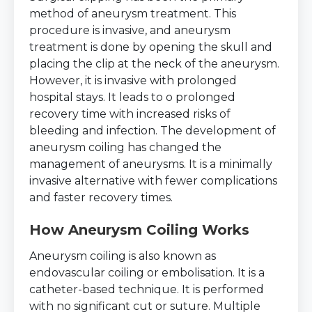
method of aneurysm treatment. This
procedure is invasive, and aneurysm
treatment is done by opening the skull and
placing the clip at the neck of the aneurysm.
However, it is invasive with prolonged
hospital stays. It leads to o prolonged
recovery time with increased risks of
bleeding and infection. The development of
aneurysm coiling has changed the
management of aneurysms. It is a minimally
invasive alternative with fewer complications
and faster recovery times.
How Aneurysm Coiling Works
Aneurysm coiling is also known as
endovascular coiling or embolisation. It is a
catheter-based technique. It is performed
with no significant cut or suture. Multiple