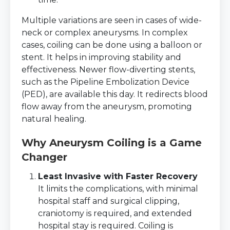
Multiple variations are seen in cases of wide-
neck or complex aneurysms. In complex
cases, coiling can be done using a balloon or
stent. It helps in improving stability and
effectiveness. Newer flow-diverting stents,
such as the Pipeline Embolization Device
(PED), are available this day. It redirects blood
flow away from the aneurysm, promoting
natural healing.
Why Aneurysm Coiling is a Game
Changer
Least Invasive with Faster Recovery
It limits the complications, with minimal
hospital staff and surgical clipping,
craniotomy is required, and extended
hospital stay is required. Coiling is