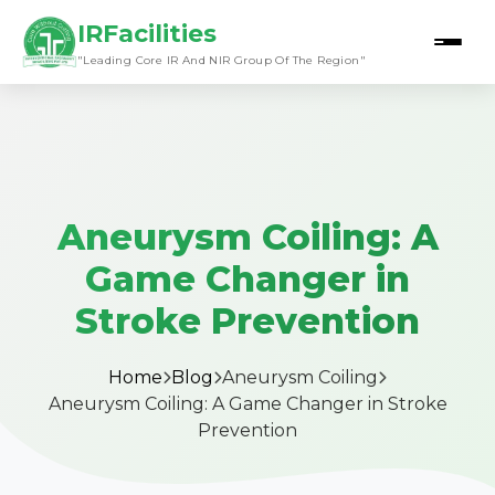
IRFacilities
"Leading Core IR And NIR Group Of The Region"
Aneurysm Coiling: A
Game Changer in
Stroke Prevention
Home
Blog
Aneurysm Coiling
Aneurysm Coiling: A Game Changer in Stroke
Prevention