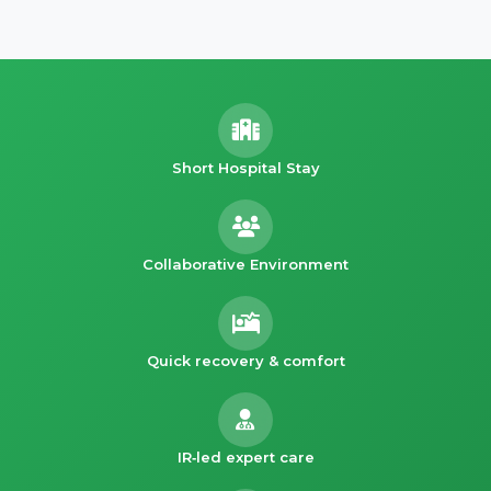
Short Hospital Stay
Collaborative Environment
Quick recovery & comfort
IR‑led expert care