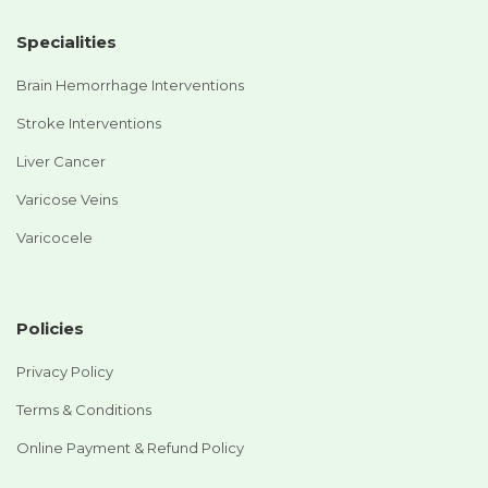
Specialities
Brain Hemorrhage Interventions
Stroke Interventions
Liver Cancer
Varicose Veins
Varicocele
Policies
Privacy Policy
Terms & Conditions
Online Payment & Refund Policy