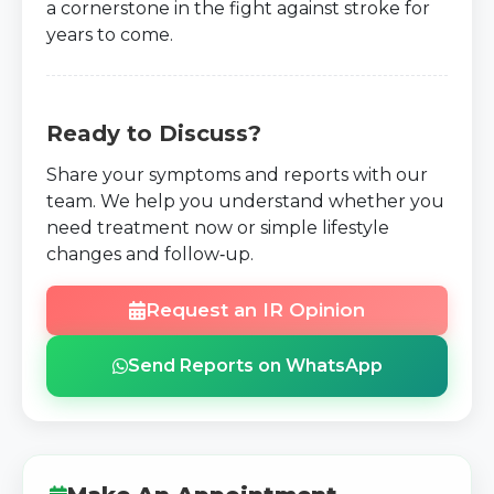
a cornerstone in the fight against stroke for
years to come.
Ready to Discuss?
Share your symptoms and reports with our
team. We help you understand whether you
need treatment now or simple lifestyle
changes and follow‑up.
Request an IR Opinion
Send Reports on WhatsApp