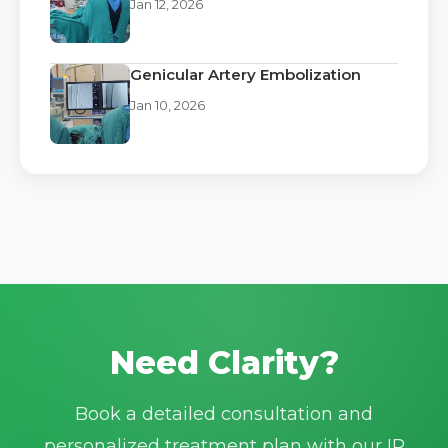
Jan 12, 2026
Genicular Artery Embolization
Jan 10, 2026
Need Clarity?
Book a detailed consultation and
personalized treatment plan with our IR