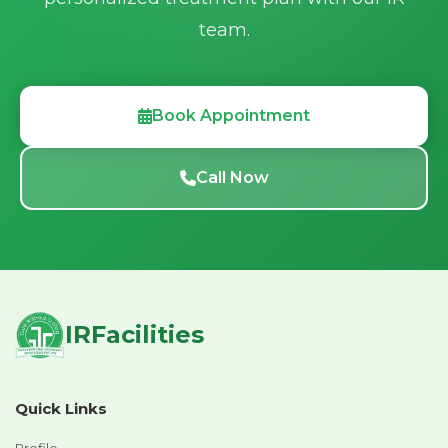
team.
Book Appointment
Call Now
IRFacilities
Quick Links
Profile