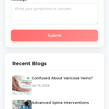
Submit
Recent Blogs
Confused About Varicose Veins?
Jan 15, 2026
Advanced Spine Interventions