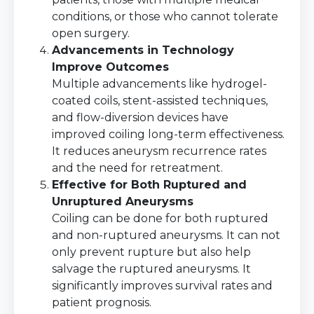
conditions, or those who cannot tolerate
open surgery.
Advancements in Technology
Improve Outcomes
Multiple advancements like hydrogel-
coated coils, stent-assisted techniques,
and flow-diversion devices have
improved coiling long-term effectiveness.
It reduces aneurysm recurrence rates
and the need for retreatment.
Effective for Both Ruptured and
Unruptured Aneurysms
Coiling can be done for both ruptured
and non-ruptured aneurysms. It can not
only prevent rupture but also help
salvage the ruptured aneurysms. It
significantly improves survival rates and
patient prognosis.