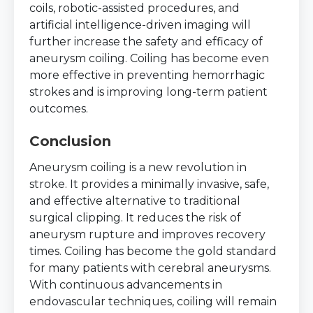
coils, robotic-assisted procedures, and
artificial intelligence-driven imaging will
further increase the safety and efficacy of
aneurysm coiling. Coiling has become even
more effective in preventing hemorrhagic
strokes and is improving long-term patient
outcomes.
Conclusion
Aneurysm coiling is a new revolution in
stroke. It provides a minimally invasive, safe,
and effective alternative to traditional
surgical clipping. It reduces the risk of
aneurysm rupture and improves recovery
times. Coiling has become the gold standard
for many patients with cerebral aneurysms.
With continuous advancements in
endovascular techniques, coiling will remain