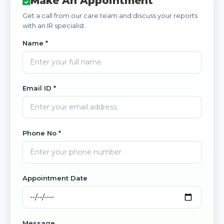
Make An Appointment
Get a call from our care team and discuss your reports
with an IR specialist.
Name *
Email ID *
Phone No *
Appointment Date
Message