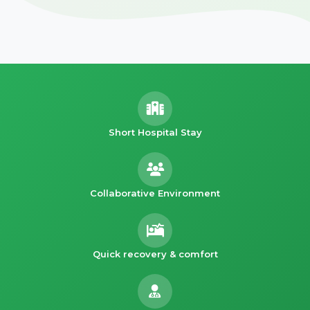
Short Hospital Stay
Collaborative Environment
Quick recovery & comfort