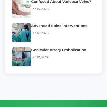
Confused About Varicose Veins?
Jan 15, 2026
Advanced Spine Interventions
Jan 12, 2026
Genicular Artery Embolization
Jan 10, 2026