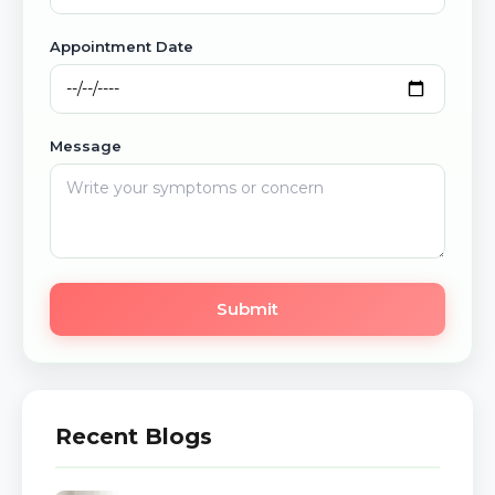
Appointment Date
Message
Submit
Recent Blogs