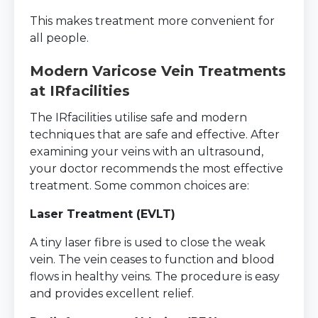
This makes treatment more convenient for
all people.
Modern Varicose Vein Treatments
at IRfacilities
The IRfacilities utilise safe and modern
techniques that are safe and effective. After
examining your veins with an ultrasound,
your doctor recommends the most effective
treatment. Some common choices are:
Laser Treatment (EVLT)
A tiny laser fibre is used to close the weak
vein. The vein ceases to function and blood
flows in healthy veins. The procedure is easy
and provides excellent relief.