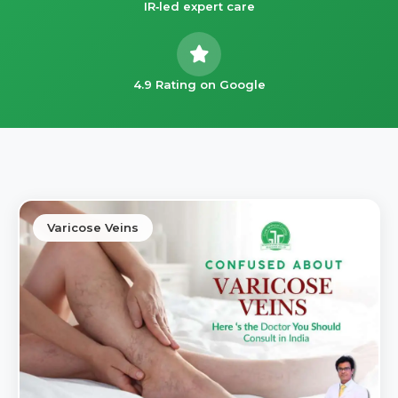
IR‑led expert care
4.9 Rating on Google
Varicose Veins