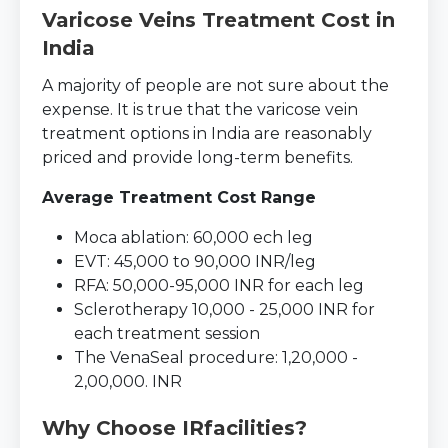
Varicose Veins Treatment Cost in
India
A majority of people are not sure about the
expense. It is true that the varicose vein
treatment options in India are reasonably
priced and provide long-term benefits.
Average Treatment Cost Range
Moca ablation: 60,000 ech leg
EVT: 45,000 to 90,000 INR/leg
RFA: 50,000-95,000 INR for each leg
Sclerotherapy 10,000 - 25,000 INR for
each treatment session
The VenaSeal procedure: 1,20,000 -
2,00,000. INR
Why Choose IRfacilities?