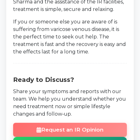
Sharma and the assistance of the IR facilities,
treatment is simple, secure and relaxing.
If you or someone else you are aware of is
suffering from varicose venous disease, it is
the perfect time to seek out help. The
treatment is fast and the recovery is easy and
the effects last for a long time.
Ready to Discuss?
Share your symptoms and reports with our
team. We help you understand whether you
need treatment now or simple lifestyle
changes and follow‑up.
Request an IR Opinion