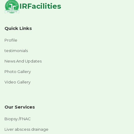
IRFacilities
Quick Links
Profile
testimonials
News And Updates
Photo Gallery
Video Gallery
Our Services
Biopsy /FNAC
Liver abscess drainage