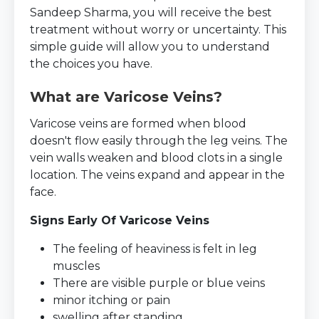
Sandeep Sharma, you will receive the best
treatment without worry or uncertainty. This
simple guide will allow you to understand
the choices you have.
What are Varicose Veins?
Varicose veins are formed when blood
doesn't flow easily through the leg veins. The
vein walls weaken and blood clots in a single
location. The veins expand and appear in the
face.
Signs Early Of Varicose Veins
The feeling of heaviness is felt in leg
muscles
There are visible purple or blue veins
minor itching or pain
swelling after standing