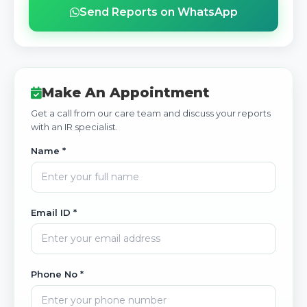
Send Reports on WhatsApp
Make An Appointment
Get a call from our care team and discuss your reports
with an IR specialist.
Name *
Email ID *
Phone No *