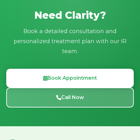
Need Clarity?
Book a detailed consultation and
personalized treatment plan with our IR
team.
Book Appointment
Call Now