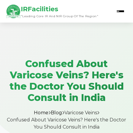
IRFacilities
"Leading Core IR And NIR Group Of The Region"
Confused About
Varicose Veins? Here's
the Doctor You Should
Consult in India
Home
Blog
Varicose Veins
Confused About Varicose Veins? Here's the Doctor
You Should Consult in India