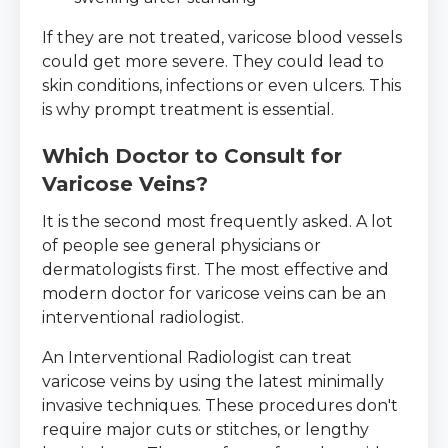
If they are not treated, varicose blood vessels
could get more severe. They could lead to
skin conditions, infections or even ulcers. This
is why prompt treatment is essential.
Which Doctor to Consult for
Varicose Veins?
It is the second most frequently asked. A lot
of people see general physicians or
dermatologists first. The most effective and
modern doctor for varicose veins can be an
interventional radiologist.
An Interventional Radiologist can treat
varicose veins by using the latest minimally
invasive techniques. These procedures don't
require major cuts or stitches, or lengthy