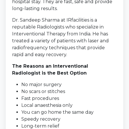
hospital stay. They are fast, safe and provide
long-lasting results.
Dr. Sandeep Sharma at IRfacilities is a
reputable Radiologists who specialize in
Interventional Therapy from India. He has
treated a variety of patients with laser and
radiofrequency techniques that provide
rapid and easy recovery.
The Reasons an Interventional
Radiologist is the Best Option
No major surgery
No scars or stitches
Fast procedures
Local anaesthesia only
You can go home the same day
Speedy recovery
Long-term relief