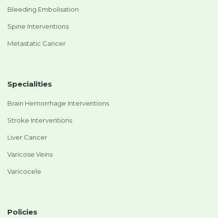
Bleeding Embolisation
Spine Interventions
Metastatic Cancer
Specialities
Brain Hemorrhage Interventions
Stroke Interventions
Liver Cancer
Varicose Veins
Varicocele
Policies