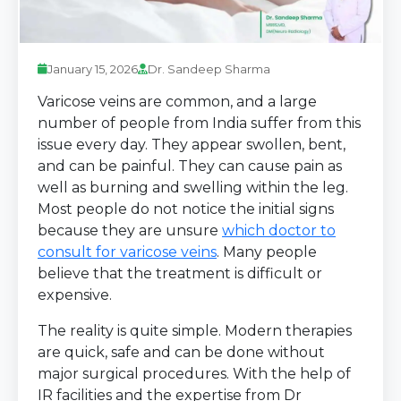
January 15, 2026
Dr. Sandeep Sharma
Varicose veins are common, and a large
number of people from India suffer from this
issue every day. They appear swollen, bent,
and can be painful. They can cause pain as
well as burning and swelling within the leg.
Most people do not notice the initial signs
because they are unsure
which doctor to
consult for varicose veins
. Many people
believe that the treatment is difficult or
expensive.
The reality is quite simple. Modern therapies
are quick, safe and can be done without
major surgical procedures. With the help of
IR facilities and the expertise from Dr