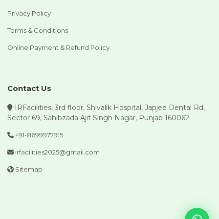
Privacy Policy
Terms & Conditions
Online Payment & Refund Policy
Contact Us
IRFacilities, 3rd floor, Shivalik Hospital, Japjee Dental Rd,
Sector 69, Sahibzada Ajit Singh Nagar, Punjab 160062
+91-8699977915
irfacilities2025@gmail.com
Sitemap