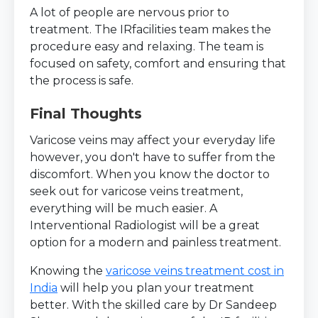
A lot of people are nervous prior to
treatment. The IRfacilities team makes the
procedure easy and relaxing. The team is
focused on safety, comfort and ensuring that
the process is safe.
Final Thoughts
Varicose veins may affect your everyday life
however, you don't have to suffer from the
discomfort. When you know the doctor to
seek out for varicose veins treatment,
everything will be much easier. A
Interventional Radiologist will be a great
option for a modern and painless treatment.
Knowing the
varicose veins treatment cost in
India
will help you plan your treatment
better. With the skilled care by Dr Sandeep