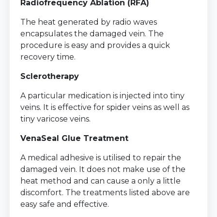
Radiofrequency Ablation (RFA)
The heat generated by radio waves
encapsulates the damaged vein. The
procedure is easy and provides a quick
recovery time.
Sclerotherapy
A particular medication is injected into tiny
veins. It is effective for spider veins as well as
tiny varicose veins.
VenaSeal Glue Treatment
A medical adhesive is utilised to repair the
damaged vein. It does not make use of the
heat method and can cause a only a little
discomfort. The treatments listed above are
easy safe and effective.