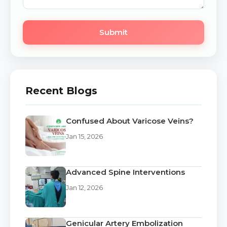
Submit
Recent Blogs
Confused About Varicose Veins?
Jan 15, 2026
Advanced Spine Interventions
Jan 12, 2026
Genicular Artery Embolization