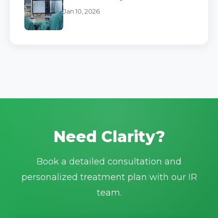
Jan 10, 2026
Need Clarity?
Book a detailed consultation and
personalized treatment plan with our IR
team.