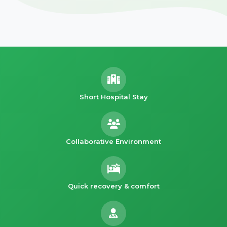
Short Hospital Stay
Collaborative Environment
Quick recovery & comfort