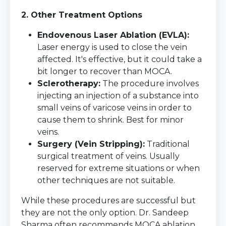
2. Other Treatment Options
Endovenous Laser Ablation (EVLA):
Laser energy is used to close the vein
affected. It's effective, but it could take a
bit longer to recover than MOCA.
Sclerotherapy:
The procedure involves
injecting an injection of a substance into
small veins of varicose veins in order to
cause them to shrink. Best for minor
veins.
Surgery (Vein Stripping):
Traditional
surgical treatment of veins. Usually
reserved for extreme situations or when
other techniques are not suitable.
While these procedures are successful but
they are not the only option. Dr. Sandeep
Sharma often recommends MOCA ablation