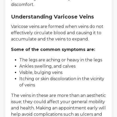
discomfort.
Understanding Varicose Veins
Varicose veins are formed when veins do not
effectively circulate blood and causing it to
accumulate and the veins to expand.
Some of the common symptoms are:
The legs are aching or heavy in the legs
Ankles swelling, and calves
Visible, bulging veins
Itching or skin discoloration in the vicinity
of veins
The veins in these are more than an aesthetic
issue; they could affect your general mobility
and health. Making an appointment early will
help avoid complications such as ulcers and