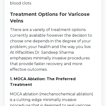
blood clots.
Treatment Options for Varicose
Veins
There are a variety of treatment options
currently available however the decision to
choose one depends in the degree of your
problem, your health and the way you live.
At IRfacilities Dr. Sandeep Sharma
emphasizes minimally invasive procedures
that provide faster recovery and more
effective outcomes.
1. MOCA Ablation: The Preferred
Treatment
MOCA ablation (mechanochemical ablation)
is a cutting-edge minimally invasive
procedure that is designed to seal varicose