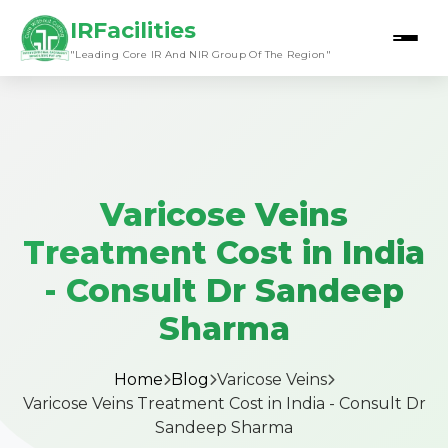
IRFacilities
"Leading Core IR And NIR Group Of The Region"
Varicose Veins
Treatment Cost in India
- Consult Dr Sandeep
Sharma
Home
Blog
Varicose Veins
Varicose Veins Treatment Cost in India - Consult Dr
Sandeep Sharma