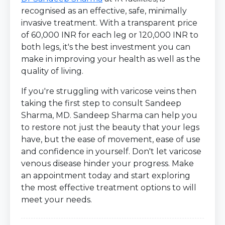
recognised as an effective, safe, minimally
invasive treatment. With a transparent price
of 60,000 INR for each leg or 120,000 INR to
both legs, it's the best investment you can
make in improving your health as well as the
quality of living.
If you're struggling with varicose veins then
taking the first step to consult Sandeep
Sharma, MD. Sandeep Sharma can help you
to restore not just the beauty that your legs
have, but the ease of movement, ease of use
and confidence in yourself. Don't let varicose
venous disease hinder your progress. Make
an appointment today and start exploring
the most effective treatment options to will
meet your needs.