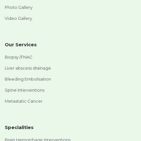
Photo Gallery
Video Gallery
Our Services
Biopsy /FNAC
Liver abscess drainage
Bleeding Embolisation
Spine Interventions
Metastatic Cancer
Specialities
Brain Hemorrhage Interventions