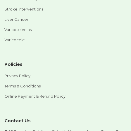
Stroke Interventions
Liver Cancer
Varicose Veins
Varicocele
Policies
Privacy Policy
Terms & Conditions
Online Payment & Refund Policy
Contact Us