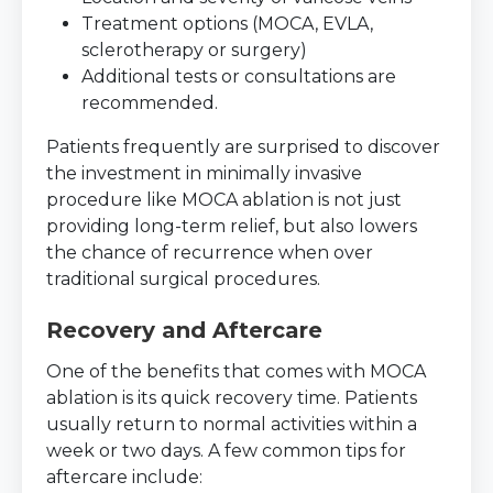
Treatment options (MOCA, EVLA,
sclerotherapy or surgery)
Additional tests or consultations are
recommended.
Patients frequently are surprised to discover
the investment in minimally invasive
procedure like MOCA ablation is not just
providing long-term relief, but also lowers
the chance of recurrence when over
traditional surgical procedures.
Recovery and Aftercare
One of the benefits that comes with MOCA
ablation is its quick recovery time. Patients
usually return to normal activities within a
week or two days. A few common tips for
aftercare include: