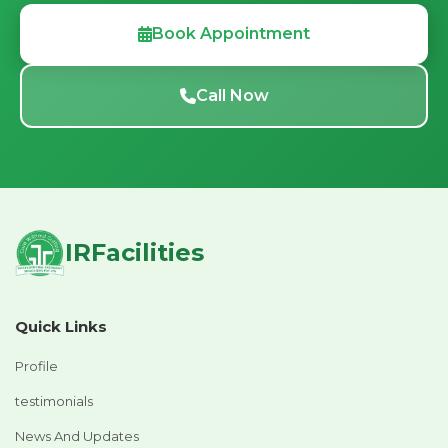
Book Appointment
Call Now
IRFacilities
Quick Links
Profile
testimonials
News And Updates