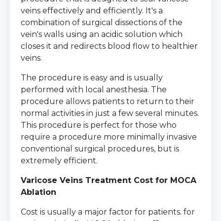
veins effectively and efficiently. It's a
combination of surgical dissections of the
vein's walls using an acidic solution which
closes it and redirects blood flow to healthier
veins.
The procedure is easy and is usually
performed with local anesthesia. The
procedure allows patients to return to their
normal activities in just a few several minutes.
This procedure is perfect for those who
require a procedure more minimally invasive
conventional surgical procedures, but is
extremely efficient.
Varicose Veins Treatment Cost for MOCA
Ablation
Cost is usually a major factor for patients. for