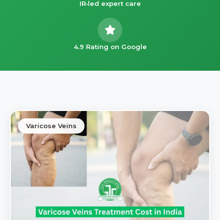
IR‑led expert care
4.9 Rating on Google
Varicose Veins