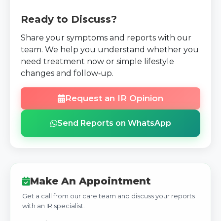
Ready to Discuss?
Share your symptoms and reports with our
team. We help you understand whether you
need treatment now or simple lifestyle
changes and follow‑up.
Request an IR Opinion
Send Reports on WhatsApp
Make An Appointment
Get a call from our care team and discuss your reports
with an IR specialist.