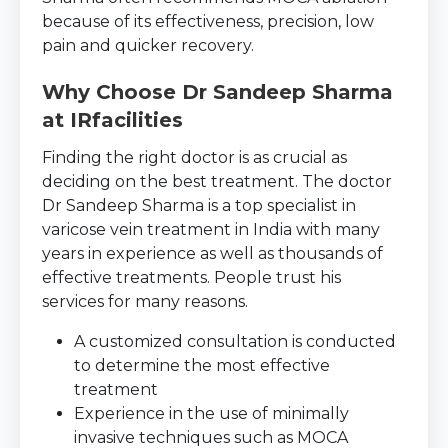
because of its effectiveness, precision, low
pain and quicker recovery.
Why Choose Dr Sandeep Sharma
at IRfacilities
Finding the right doctor is as crucial as
deciding on the best treatment. The doctor
Dr Sandeep Sharma is a top specialist in
varicose vein treatment in India with many
years in experience as well as thousands of
effective treatments. People trust his
services for many reasons.
A customized consultation is conducted
to determine the most effective
treatment
Experience in the use of minimally
invasive techniques such as MOCA