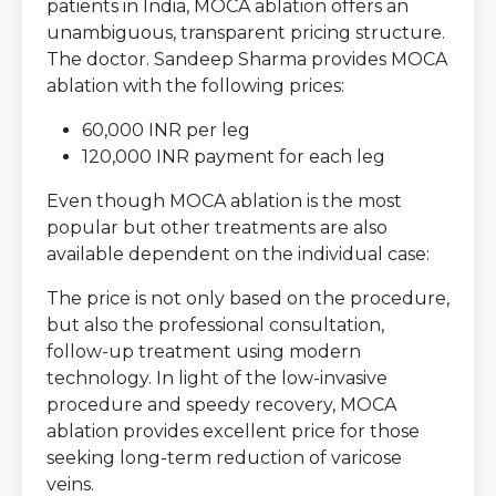
patients in India, MOCA ablation offers an
unambiguous, transparent pricing structure.
The doctor. Sandeep Sharma provides MOCA
ablation with the following prices:
60,000 INR per leg
120,000 INR payment for each leg
Even though MOCA ablation is the most
popular but other treatments are also
available dependent on the individual case:
The price is not only based on the procedure,
but also the professional consultation,
follow-up treatment using modern
technology. In light of the low-invasive
procedure and speedy recovery, MOCA
ablation provides excellent price for those
seeking long-term reduction of varicose
veins.