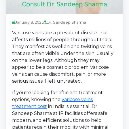
January 8, 2025
Dr. Sandeep Sharma
Varicose veins are a prevalent disease that
affects millions of people throughout India.
They manifest as swollen and twisting veins
that are often visible under the skin, usually
on the lower legs. Although they may
appear to be a cosmetic problem, varicose
veins can cause discomfort, pain, or more
serious issues if left untreated.
If you're looking for efficient treatment
options, knowing the
varicose veins
treatment cost
in India is essential. Dr
Sandeep Sharma at IR facilities offers safe,
modern, and efficient solutions to help
patients regain their mobility with minimal