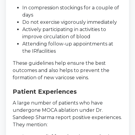
In compression stockings for a couple of
days
Do not exercise vigorously immediately
Actively participating in activities to
improve circulation of blood
Attending follow-up appointments at
the IRfacilities
These guidelines help ensure the best
outcomes and also helps to prevent the
formation of new varicose veins.
Patient Experiences
A large number of patients who have
undergone MOCA ablation under Dr.
Sandeep Sharma report positive experiences.
They mention: