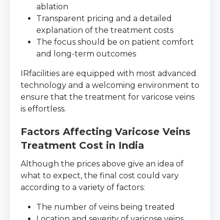
ablation
Transparent pricing and a detailed
explanation of the treatment costs
The focus should be on patient comfort
and long-term outcomes
IRfacilities are equipped with most advanced
technology and a welcoming environment to
ensure that the treatment for varicose veins
is effortless.
Factors Affecting Varicose Veins
Treatment Cost in India
Although the prices above give an idea of
what to expect, the final cost could vary
according to a variety of factors:
The number of veins being treated
Location and severity of varicose veins