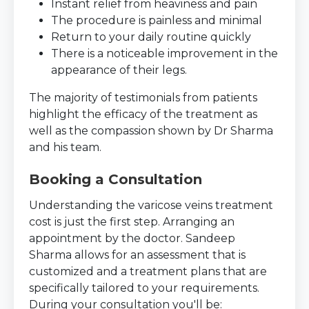
Instant relief from heaviness and pain
The procedure is painless and minimal
Return to your daily routine quickly
There is a noticeable improvement in the
appearance of their legs.
The majority of testimonials from patients
highlight the efficacy of the treatment as
well as the compassion shown by Dr Sharma
and his team.
Booking a Consultation
Understanding the varicose veins treatment
cost is just the first step. Arranging an
appointment by the doctor. Sandeep
Sharma allows for an assessment that is
customized and a treatment plans that are
specifically tailored to your requirements.
During your consultation you'll be: