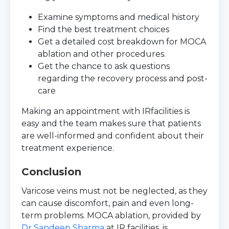
Examine symptoms and medical history
Find the best treatment choices
Get a detailed cost breakdown for MOCA
ablation and other procedures.
Get the chance to ask questions
regarding the recovery process and post-
care
Making an appointment with IRfacilities is
easy and the team makes sure that patients
are well-informed and confident about their
treatment experience.
Conclusion
Varicose veins must not be neglected, as they
can cause discomfort, pain and even long-
term problems. MOCA ablation, provided by
Dr Sandeep Sharma
at IR facilities, is