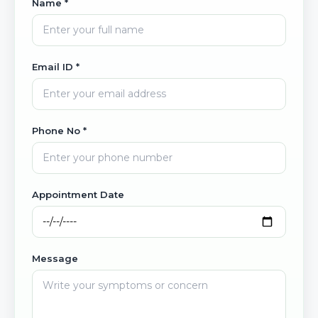
Name *
Email ID *
Phone No *
Appointment Date
Message