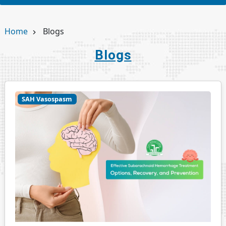
Home
Blogs
Blogs
SAH Vasospasm