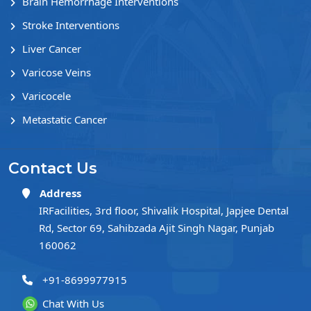
Brain Hemorrhage Interventions
Stroke Interventions
Liver Cancer
Varicose Veins
Varicocele
Metastatic Cancer
Contact Us
Address
IRFacilities, 3rd floor, Shivalik Hospital, Japjee Dental
Rd, Sector 69, Sahibzada Ajit Singh Nagar, Punjab
160062
+91-8699977915
Chat With Us