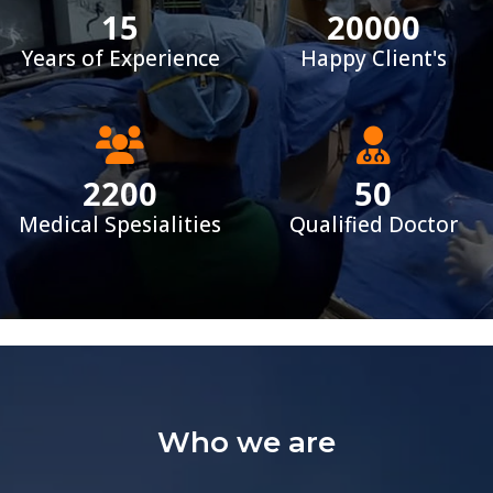
15
20000
Years of Experience
Happy Client's
2200
50
Medical Spesialities
Qualified Doctor
Who we are