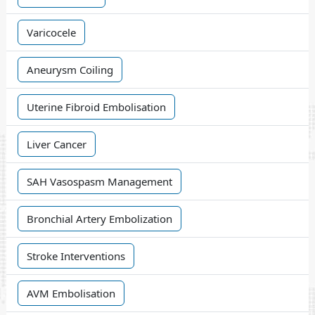
Varicocele
Aneurysm Coiling
Uterine Fibroid Embolisation
Liver Cancer
SAH Vasospasm Management
Bronchial Artery Embolization
Stroke Interventions
AVM Embolisation