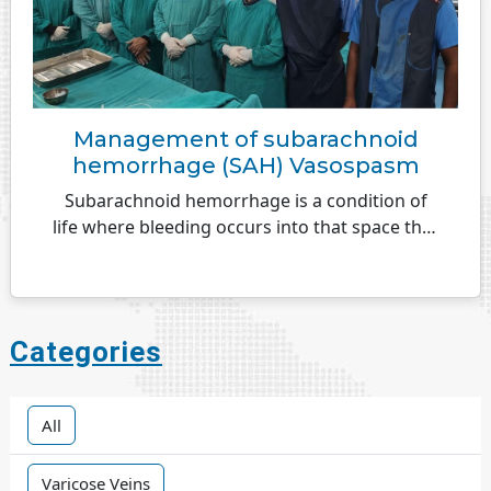
Management of subarachnoid
hemorrhage (SAH) Vasospasm
Subarachnoid hemorrhage is a condition of
life where bleeding occurs into that space that
exists over the surface of the brain...
Categories
All
Varicose Veins