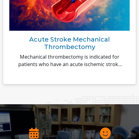
Acute Stroke Mechanical
Thrombectomy
Mechanical thrombectomy is indicated for
patients who have an acute ischemic stroke
caused by a large artery occlusion...