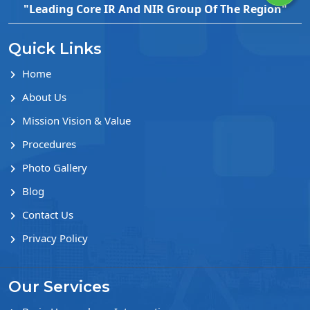
"Leading Core IR And NIR Group Of The Region"
Quick Links
Home
About Us
Mission Vision & Value
Procedures
Photo Gallery
Blog
Contact Us
Privacy Policy
Our Services