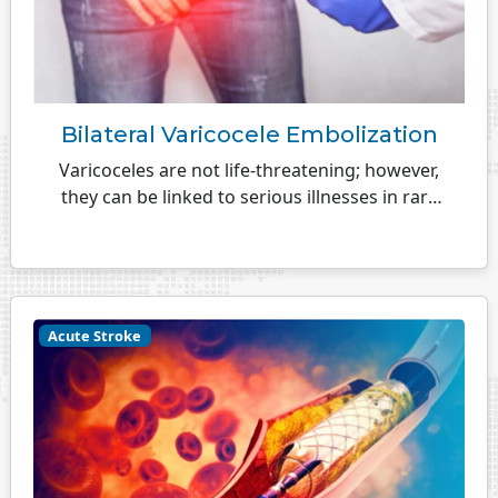
Bilateral Varicocele Embolization
Varicoceles are not life-threatening; however,
they can be linked to serious illnesses in rare
cases...
Acute Stroke