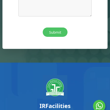
IRFacilities