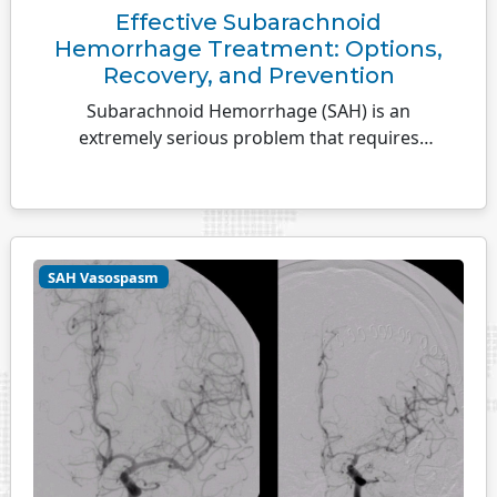
Effective Subarachnoid
Hemorrhage Treatment: Options,
Recovery, and Prevention
Subarachnoid Hemorrhage (SAH) is an
extremely serious problem that requires
medical attention immediately.
SAH Vasospasm