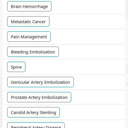
Brain Hemorrhage
Metastatic Cancer
Pain Management
Bleeding Embolisation
Spine
Genicular Artery Embolization
Prostate Artery Embolization
Carotid Artery Stenting
Peripheral Artery Disease