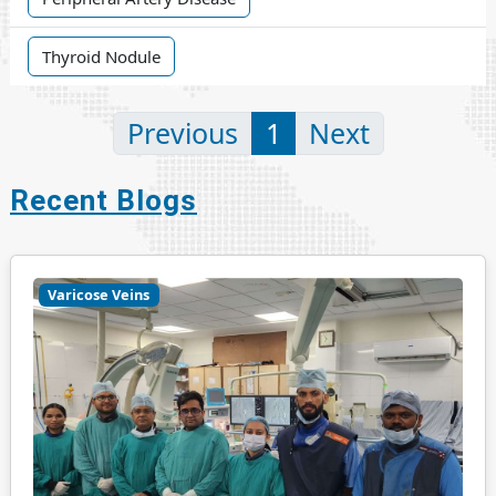
Thyroid Nodule
Previous
1
Next
Recent Blogs
Varicose Veins