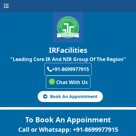
IRFacilities
"Leading Core IR And NIR Group Of The Region"
+91-8699977915
Chat With Us
Book An Appointment
To Book An Appoinment
Call or Whatsapp: +91-8699977915