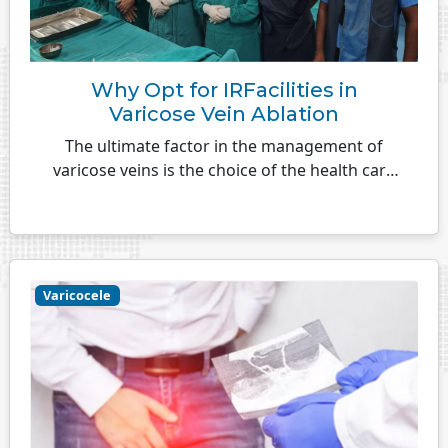
Why Opt for IRFacilities in
Varicose Vein Ablation
The ultimate factor in the management of
varicose veins is the choice of the health care
facility. A treatment that is successful and
stands
Varicocele