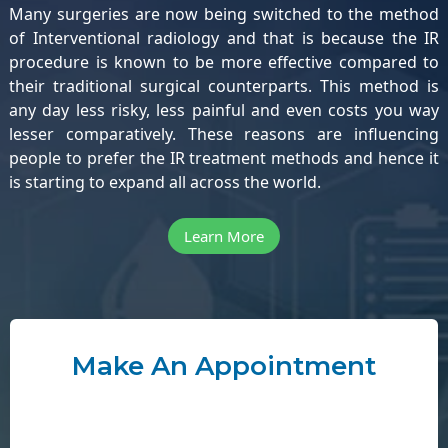
Many surgeries are now being switched to the method
of Interventional radiology and that is because the IR
procedure is known to be more effective compared to
their traditional surgical counterparts. This method is
any day less risky, less painful and even costs you way
lesser comparatively. These reasons are influencing
people to prefer the IR treatment methods and hence it
is starting to expand all across the world.
Learn More
Make An Appointment