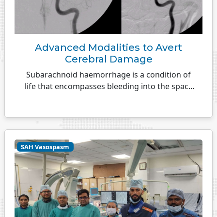
Advanced Modalities to Avert
Cerebral Damage
Subarachnoid haemorrhage is a condition of
life that encompasses bleeding into the space
between the surface...
SAH Vasospasm